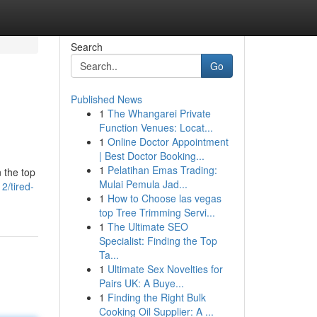
Search
Go
Published News
1
The Whangarei Private
Function Venues: Locat...
1
Online Doctor Appointment
| Best Doctor Booking...
1
Pelatihan Emas Trading:
n the top
Mulai Pemula Jad...
2/tired-
1
How to Choose las vegas
top Tree Trimming Servi...
1
The Ultimate SEO
Specialist: Finding the Top
Ta...
1
Ultimate Sex Novelties for
Pairs UK: A Buye...
1
Finding the Right Bulk
Cooking Oil Supplier: A ...