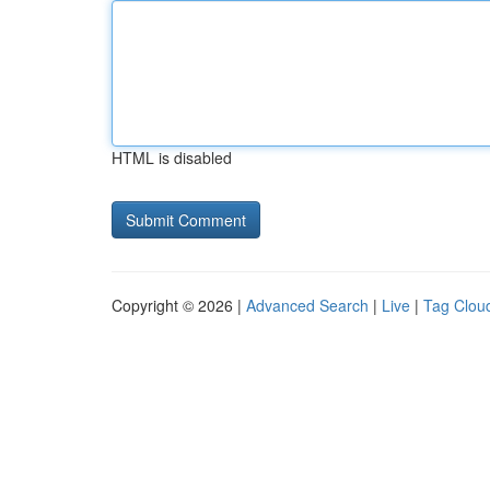
HTML is disabled
Copyright © 2026 |
Advanced Search
|
Live
|
Tag Clou