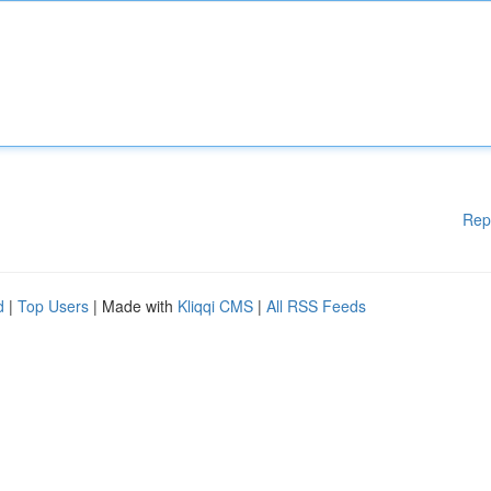
Rep
d
|
Top Users
| Made with
Kliqqi CMS
|
All RSS Feeds