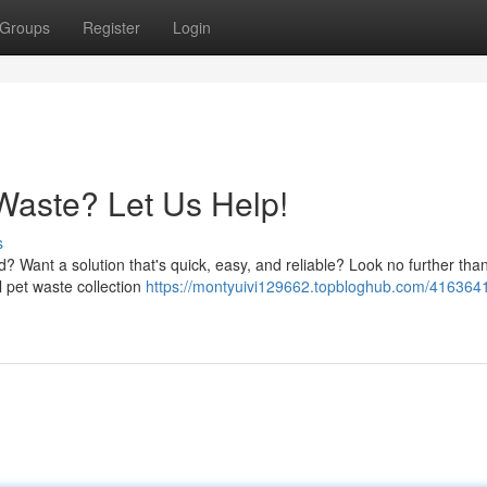
Groups
Register
Login
 Waste? Let Us Help!
s
d? Want a solution that's quick, easy, and reliable? Look no further tha
 pet waste collection
https://montyuivi129662.topbloghub.com/4163641