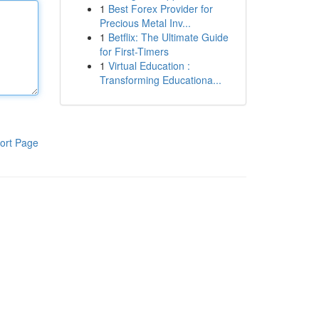
1
Best Forex Provider for
Precious Metal Inv...
1
Betflix: The Ultimate Guide
for First-Timers
1
Virtual Education :
Transforming Educationa...
ort Page