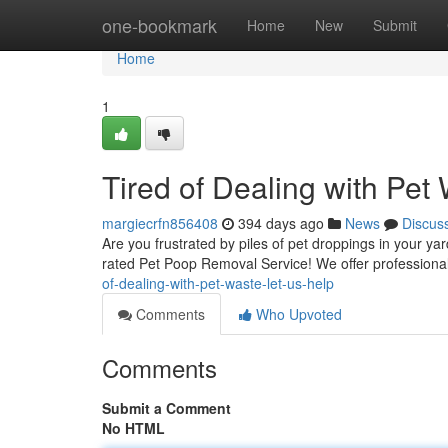
Home
one-bookmark
Home
New
Submit
Home
1
Tired of Dealing with Pet
margiecrfn856408
394 days ago
News
Discus
Are you frustrated by piles of pet droppings in your yar
rated Pet Poop Removal Service! We offer professional
of-dealing-with-pet-waste-let-us-help
Comments
Who Upvoted
Comments
Submit a Comment
No HTML