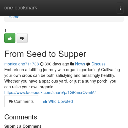
Home
one-bookmark
Togg
navi
Home
1
From Seed to Supper
monicajqho711738
396 days ago
News
Discuss
Embark on a fulfilling journey with organic gardening! Cultivating
your own crops can be both satisfying and amazingly healthy.
Whether you have a spacious yard, or just a sunny porch, you
can raise your own organic
https://www.facebook.com/share/p/1GRmcrQvmM/
Comments
Who Upvoted
Comments
Submit a Comment