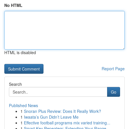
No HTML
HTML is disabled
Report Page
Search
Go
Published News
1
Snoran Plus Review: Does It Really Work?
1
Iwaata’s Gun Didn’t Leave Me
1
Effective football programs mix varied training...
1
Smart Key Repeaters: Extending Your Range