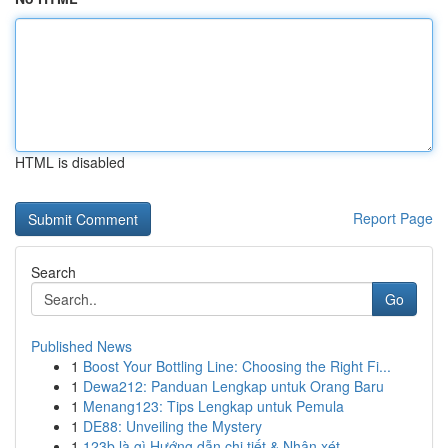
HTML is disabled
Report Page
Search
Go
Published News
1
Boost Your Bottling Line: Choosing the Right Fi...
1
Dewa212: Panduan Lengkap untuk Orang Baru
1
Menang123: Tips Lengkap untuk Pemula
1
DE88: Unveiling the Mystery
1
123b là gì Hướng dẫn chi tiết & Nhận xét