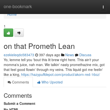
Home
one-bookmark
Togg
navi
Home
1
on that Prometh Lean
ezekieleqdo583473
397 days ago
News
Discuss
Yo, lemme tell you 'bout this lit brew right here. This ain't your
momma's juice, nah man. We talkin' nasty promethazine mix, got
that feel good flowin' through my veins. This liquid got me feelin'
like a king,
https://hazypuffdepot.com/product/akorn-red-16oz/
Comments
Who Upvoted
Comments
Submit a Comment
No HTML