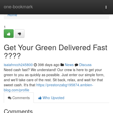
Home
one-bookmark
Togg
navi
Home
1
Get Your Green Delivered Fast
????
isaiahncch245800
398 days ago
News
Discuss
Need cash fast? We understand! Our crew is here to get your
green to you as quickly as possible. Just enter our simple form,
and we'll take care of the rest. Sit back, relax, and wait for that
sweet cash. It's that
https://prestonzabg195874.ambien-
blog.com/profile
Comments
Who Upvoted
Comments