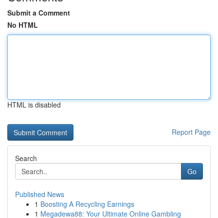
Submit a Comment
No HTML
HTML is disabled
Report Page
Search
Go
Published News
1
Boosting A Recycling Earnings
1
Megadewa88: Your Ultimate Online Gambling