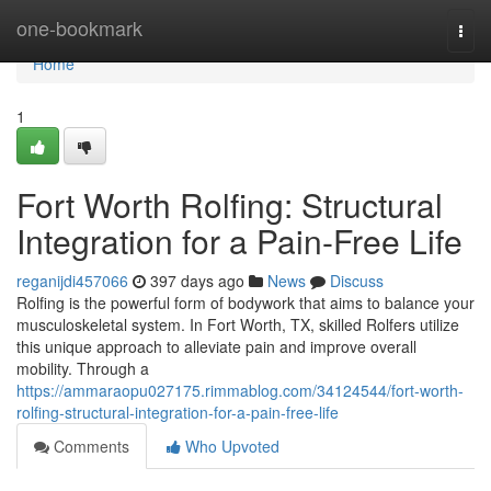
Home
one-bookmark
Togg
navi
Home
1
Fort Worth Rolfing: Structural
Integration for a Pain-Free Life
reganijdi457066
397 days ago
News
Discuss
Rolfing is the powerful form of bodywork that aims to balance your
musculoskeletal system. In Fort Worth, TX, skilled Rolfers utilize
this unique approach to alleviate pain and improve overall
mobility. Through a
https://ammaraopu027175.rimmablog.com/34124544/fort-worth-
rolfing-structural-integration-for-a-pain-free-life
Comments
Who Upvoted