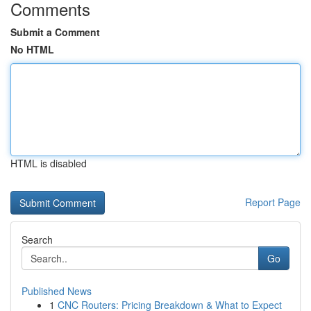
Comments
Submit a Comment
No HTML
HTML is disabled
Report Page
Search
Go
Published News
1
CNC Routers: Pricing Breakdown & What to Expect