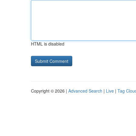
HTML is disabled
Copyright © 2026 |
Advanced Search
|
Live
|
Tag Clou