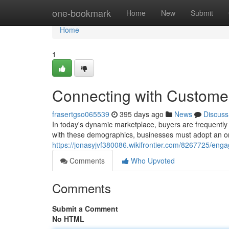
Home
one-bookmark
Home
New
Submit
Home
1
Connecting with Customer
frasertgso065539
395 days ago
News
Discuss
In today's dynamic marketplace, buyers are frequently 
with these demographics, businesses must adopt an o
https://jonasyjvf380086.wikifrontier.com/8267725/en
Comments
Who Upvoted
Comments
Submit a Comment
No HTML