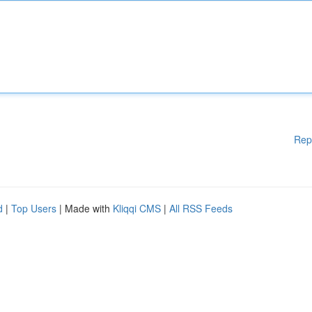
Rep
d
|
Top Users
| Made with
Kliqqi CMS
|
All RSS Feeds