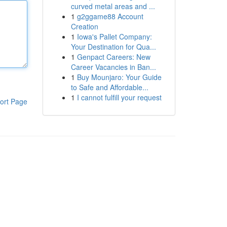
curved metal areas and ...
1
g2ggame88 Account
Creation
1
Iowa's Pallet Company:
Your Destination for Qua...
1
Genpact Careers: New
Career Vacancies in Ban...
1
Buy Mounjaro: Your Guide
to Safe and Affordable...
1
I cannot fulfill your request
ort Page