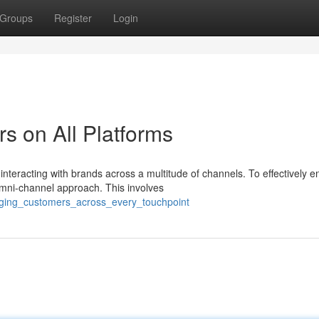
Groups
Register
Login
s on All Platforms
interacting with brands across a multitude of channels. To effectively 
mni-channel approach. This involves
gaging_customers_across_every_touchpoint