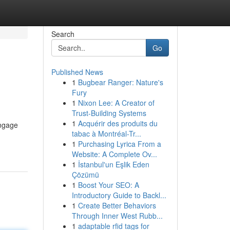
Search
Go
Published News
1
Bugbear Ranger: Nature's
Fury
1
Nixon Lee: A Creator of
Trust-Building Systems
1
Acquérir des produits du
engage
tabac à Montréal-Tr...
1
Purchasing Lyrica From a
Website: A Complete Ov...
1
İstanbul'un Eşlik Eden
Çözümü
1
Boost Your SEO: A
Introductory Guide to Backl...
1
Create Better Behaviors
Through Inner West Rubb...
1
adaptable rfid tags for