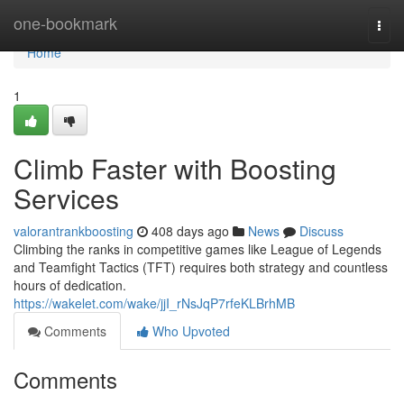
Home
one-bookmark
Togg
navi
Home
1
Climb Faster with Boosting
Services
valorantrankboosting
408 days ago
News
Discuss
Climbing the ranks in competitive games like League of Legends
and Teamfight Tactics (TFT) requires both strategy and countless
hours of dedication.
https://wakelet.com/wake/jjI_rNsJqP7rfeKLBrhMB
Comments
Who Upvoted
Comments