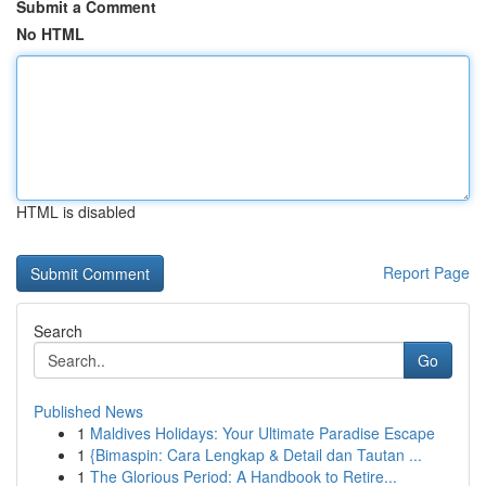
Submit a Comment
No HTML
HTML is disabled
Report Page
Search
Go
Published News
1
Maldives Holidays: Your Ultimate Paradise Escape
1
{Bimaspin: Cara Lengkap & Detail dan Tautan ...
1
The Glorious Period: A Handbook to Retire...