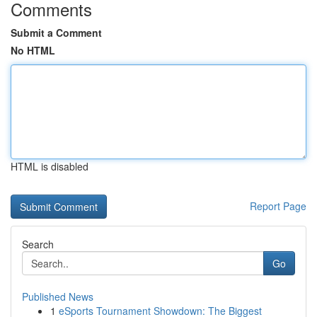
Comments
Submit a Comment
No HTML
HTML is disabled
Report Page
Search
Go
Published News
1
eSports Tournament Showdown: The Biggest