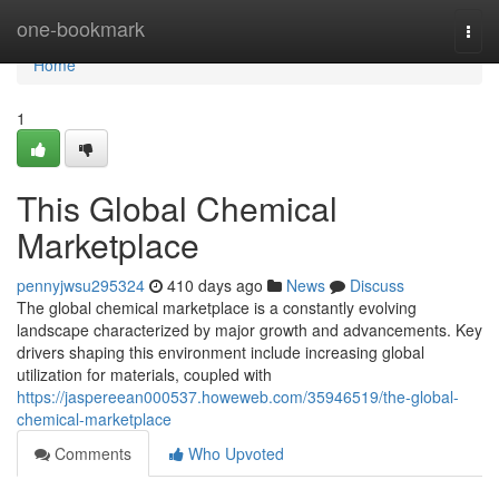
Home
one-bookmark
Togg
navi
Home
1
This Global Chemical
Marketplace
pennyjwsu295324
410 days ago
News
Discuss
The global chemical marketplace is a constantly evolving
landscape characterized by major growth and advancements. Key
drivers shaping this environment include increasing global
utilization for materials, coupled with
https://jaspereean000537.howeweb.com/35946519/the-global-
chemical-marketplace
Comments
Who Upvoted