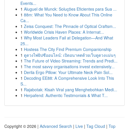
Events...
1
Aluguel de Munck: Soluções Eficientes para Sua ...
1
88m: What You Need to Know About This Online
Ca...
1
Zeiss Conquest: The Pinnacle of Optical Craftsm...
1
Worldwide Crisis Haven Places: A Internat...
1
Why Most Leaders Fail at Delegation—And What
25...
1
Hostess The City Find Premium Companionship
1
ดูดวงไพ่ยิปซีออนไลน์: เปิดอนาคตด้วยเว็บดูดวงแม่นๆ
1
The Future of Video Streaming: Trends and Predi...
1
The most savvy organisations invest extensively...
1
Derila Ergo Pillow: Your Ultimate Neck Pain Sol...
1
Decoding EE88: A Comprehensive Look Into This
S...
1
Rajabotak: Kisah Viral yang Menghebohkan Medi...
1
Herpafend: Authentic Testimonials & What T...
Copyright © 2026 |
Advanced Search
|
Live
|
Tag Cloud
|
Top