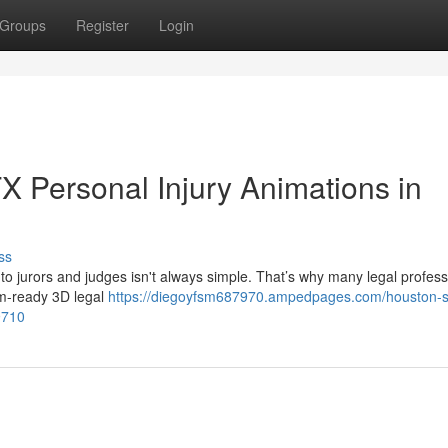
Groups
Register
Login
 Personal Injury Animations in
ss
 to jurors and judges isn't always simple. That’s why many legal profess
om-ready 3D legal
https://diegoyfsm687970.ampedpages.com/houston-s-
9710