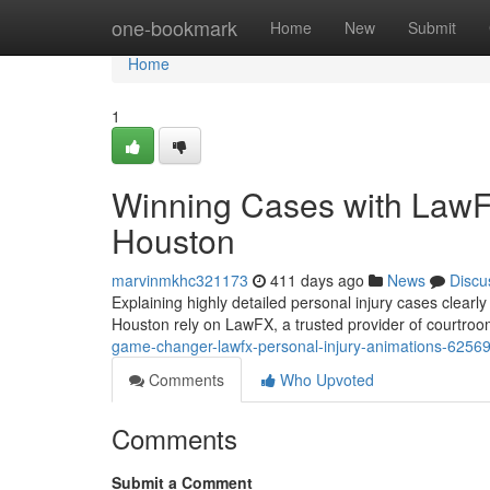
Home
one-bookmark
Home
New
Submit
Home
1
Winning Cases with LawFX
Houston
marvinmkhc321173
411 days ago
News
Discu
Explaining highly detailed personal injury cases clearly
Houston rely on LawFX, a trusted provider of courtro
game-changer-lawfx-personal-injury-animations-6256
Comments
Who Upvoted
Comments
Submit a Comment