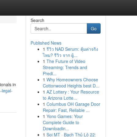
Search
Go
Published News
1
รีวิว NAD Serum: คุ้มค่าจริง
ไหม? รีวิว จาก ผู้...
1
The Future of Video
Streaming: Trends and
Predi...
1
Why Homeowners Choose
ionals in
Cottonwood Heights best D...
legal-
1
AZ Lottery : Your Resource
to Arizona Lotte...
1
Columbus OH Garage Door
Repair: Fast, Reliable ...
1
Yono Games: Your
Complete Guide to
Downloadin...
1
Soi MT · Bạch Thủ Lô 22: