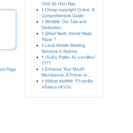
Chốt Số Hôm Nay
1
Cheap copyright Online: A
Comprehensive Guide
1
Win888: Our Tale and
Dedication
1
Şirket Nedir, Kimdir Nasıl
Yapar ?
1
Local Mobile Welding
Services in Sydney
1
เริ่มต้น Pz88x รับ แจกเพียบ!
????
1
Enhance Your Mouth
ort Page
Microbiome: A Primer to ...
1
999cat slot999: รีวิวสุดฮิต
สล็อตแมวทำเงิน