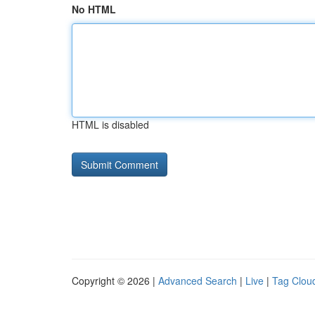
No HTML
HTML is disabled
Copyright © 2026 |
Advanced Search
|
Live
|
Tag Clou