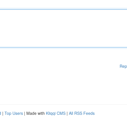
Rep
d
|
Top Users
| Made with
Kliqqi CMS
|
All RSS Feeds