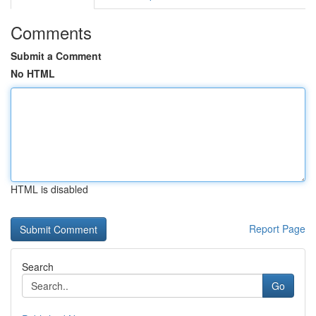
Comments
Submit a Comment
No HTML
HTML is disabled
Report Page
Search
Go