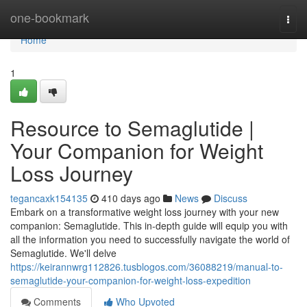
Home
one-bookmark
Togg
navi
Home
1
Resource to Semaglutide |
Your Companion for Weight
Loss Journey
tegancaxk154135
410 days ago
News
Discuss
Embark on a transformative weight loss journey with your new
companion: Semaglutide. This in-depth guide will equip you with
all the information you need to successfully navigate the world of
Semaglutide. We'll delve
https://keirannwrg112826.tusblogos.com/36088219/manual-to-
semaglutide-your-companion-for-weight-loss-expedition
Comments
Who Upvoted