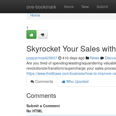
Home
one-bookmark
Home
New
Submit
Home
1
Skyrocket Your Sales with
poppyrmxp425607
410 days ago
News
Discus
Are you tired of spending/wasting/squandering valuabl
revolutionize/transform/supercharge your sales process
https://www.theitbase.com/business/how-to-improve-call
Comments
Who Upvoted
Comments
Submit a Comment
No HTML