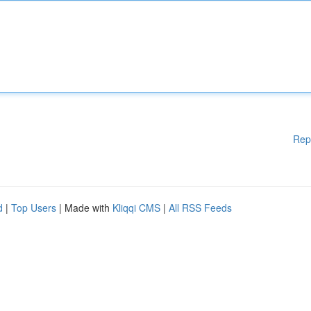
Rep
d
|
Top Users
| Made with
Kliqqi CMS
|
All RSS Feeds