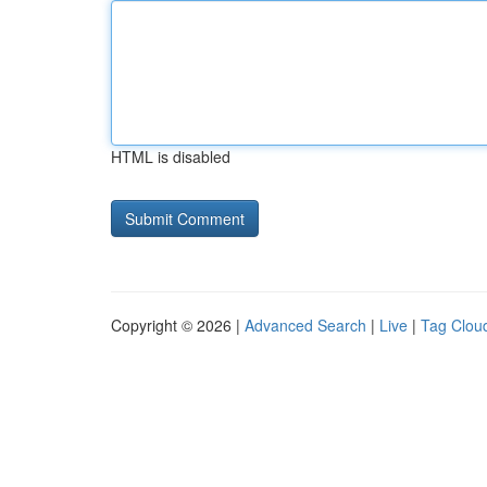
HTML is disabled
Copyright © 2026 |
Advanced Search
|
Live
|
Tag Clou