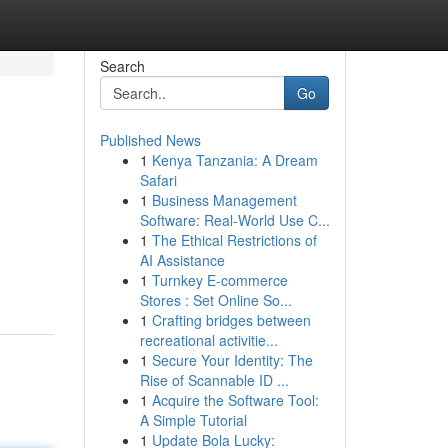
Search
Go
Published News
1
Kenya Tanzania: A Dream
Safari
1
Business Management
Software: Real-World Use C...
1
The Ethical Restrictions of
AI Assistance
1
Turnkey E-commerce
Stores : Set Online So...
1
Crafting bridges between
recreational activitie...
1
Secure Your Identity: The
Rise of Scannable ID ...
1
Acquire the Software Tool:
A Simple Tutorial
1
Update Bola Lucky: