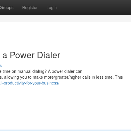
Groups
Register
Login
 a Power Dialer
s
e time on manual dialing? A power dialer can
, allowing you to make more/greater/higher calls in less time. This
-productivity-for-your-business/