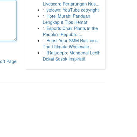
Livescore Pertarungan Nus...
1
ytdown: YouTube copyright
1
Hotel Murah: Panduan
Lengkap & Tips Hemat
1
Esports Chair Plants in the
People’s Republic :...
1
Boost Your SMM Business:
The Ultimate Wholesale...
1
{Ratudepo: Mengenal Lebih
Dekat Sosok Inspiratif
ort Page