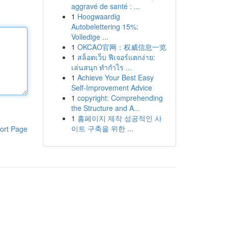
aggravé de santé : ...
1
Hoogwaardig
Autobelettering 15%:
Volledige ...
1
OKCAO官网：权威信息一览
1
สล็อตเว็บ ฟีเจอร์แตกง่าย:
เล่นสนุก ทำกำไร ...
1
Achieve Your Best Easy
Self-Improvement Advice
1
copyright: Comprehending
the Structure and A...
1
홈페이지 제작 성공적인 사
이트 구축을 위한 ...
ort Page