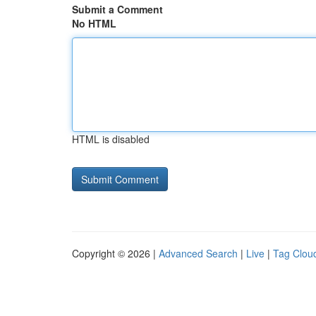
Submit a Comment
No HTML
HTML is disabled
Copyright © 2026 |
Advanced Search
|
Live
|
Tag Clou