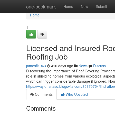
Home
one-bookmark
Home
New
Submit
Home
1
Licensed and Insured Roo
Roofing Job
jamesfl1943
410 days ago
News
Discuss
Discovering the Importance of Roof Covering Provider
role in shielding homes from various ecological aspect
which can trigger considerable damage if ignored. No
https://waylonsnaso.blogsvila.com/35970754/find-affo
Comments
Who Upvoted
Comments