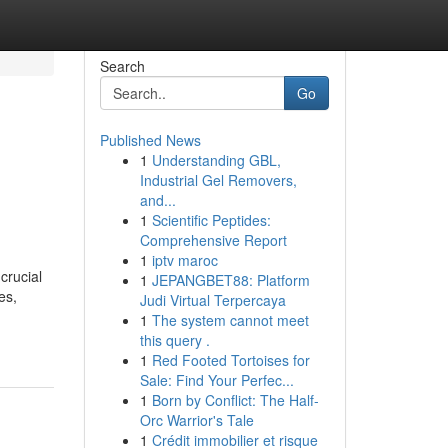
Search
Go
Published News
1
Understanding GBL,
Industrial Gel Removers,
and...
1
Scientific Peptides:
Comprehensive Report
1
iptv maroc
crucial
1
JEPANGBET88: Platform
es,
Judi Virtual Terpercaya
1
The system cannot meet
this query .
1
Red Footed Tortoises for
Sale: Find Your Perfec...
1
Born by Conflict: The Half-
Orc Warrior's Tale
1
Crédit immobilier et risque