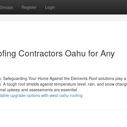
Groups
Register
Login
fing Contractors Oahu for Any
s: Safeguarding Your Home Against the Elements Roof solutions play a 
s. A tough roof shields against temperature level, rain, and snow chang
rmal upkeep and assessments are essential
rdable-upgrade-options-with-west-oahu-roofing