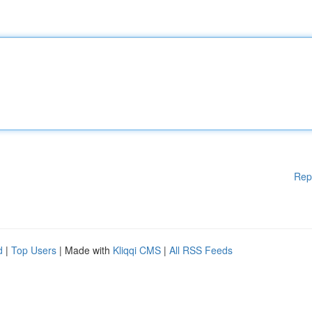
Rep
d
|
Top Users
| Made with
Kliqqi CMS
|
All RSS Feeds