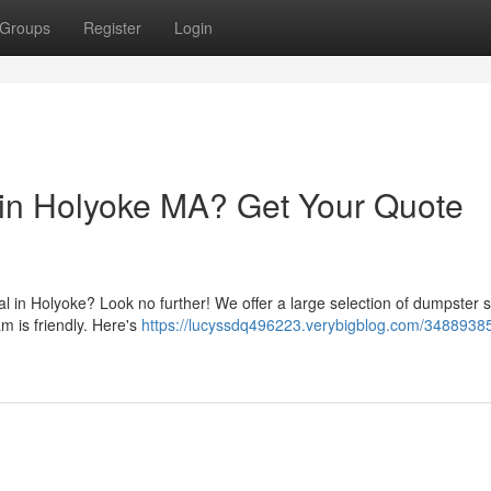
Groups
Register
Login
in Holyoke MA? Get Your Quote
 in Holyoke? Look no further! We offer a large selection of dumpster s
am is friendly. Here's
https://lucyssdq496223.verybigblog.com/3488938