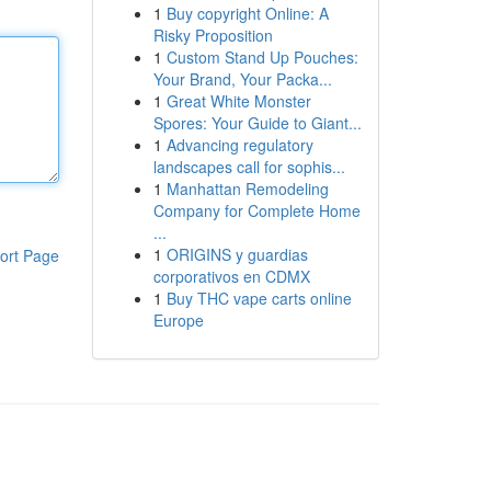
1
Buy copyright Online: A
Risky Proposition
1
Custom Stand Up Pouches:
Your Brand, Your Packa...
1
Great White Monster
Spores: Your Guide to Giant...
1
Advancing regulatory
landscapes call for sophis...
1
Manhattan Remodeling
Company for Complete Home
...
1
ORIGINS y guardias
ort Page
corporativos en CDMX
1
Buy THC vape carts online
Europe