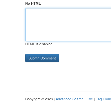
No HTML
HTML is disabled
Copyright © 2026 |
Advanced Search
|
Live
|
Tag Clou