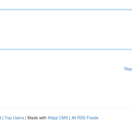
Rep
d
|
Top Users
| Made with
Kliqqi CMS
|
All RSS Feeds