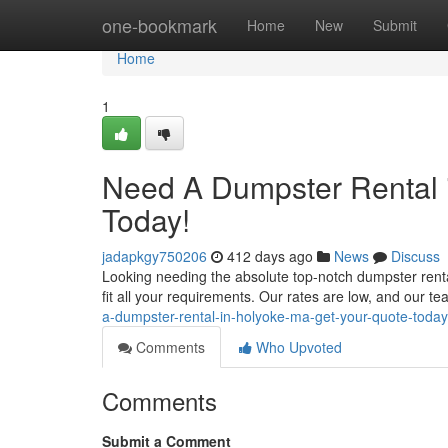
Home
one-bookmark
Home
New
Submit
Home
1
Need A Dumpster Rental 
Today!
jadapkgy750206
412 days ago
News
Discuss
Looking needing the absolute top-notch dumpster rental
fit all your requirements. Our rates are low, and our te
a-dumpster-rental-in-holyoke-ma-get-your-quote-today
Comments
Who Upvoted
Comments
Submit a Comment