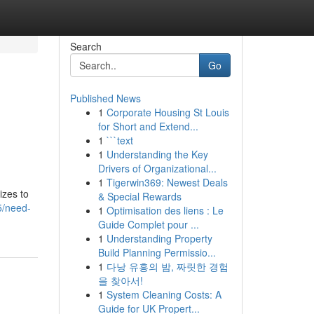
Search
Go
Published News
1
Corporate Housing St Louis
for Short and Extend...
1
```text
1
Understanding the Key
Drivers of Organizational...
1
Tigerwin369: Newest Deals
izes to
& Special Rewards
5/need-
1
Optimisation des liens : Le
Guide Complet pour ...
1
Understanding Property
Build Planning Permissio...
1
다낭 유흥의 밤, 짜릿한 경험
을 찾아서!
1
System Cleaning Costs: A
Guide for UK Propert...