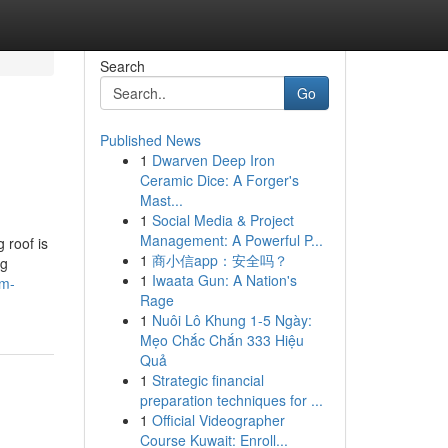
Search
Go
Published News
1
Dwarven Deep Iron
Ceramic Dice: A Forger's
Mast...
1
Social Media & Project
Management: A Powerful P...
 roof is
1
商小信app：安全吗？
ng
1
Iwaata Gun: A Nation's
dm-
Rage
1
Nuôi Lô Khung 1-5 Ngày:
Mẹo Chắc Chắn 333 Hiệu
Quả
1
Strategic financial
preparation techniques for ...
1
Official Videographer
Course Kuwait: Enroll...