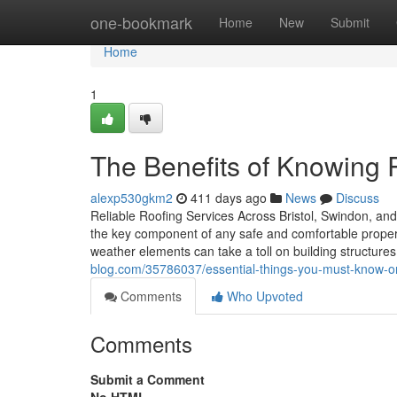
Home
one-bookmark
Home
New
Submit
Home
1
The Benefits of Knowing
alexp530gkm2
411 days ago
News
Discuss
Reliable Roofing Services Across Bristol, Swindon, and 
the key component of any safe and comfortable property
weather elements can take a toll on building structures
blog.com/35786037/essential-things-you-must-know-on
Comments
Who Upvoted
Comments
Submit a Comment