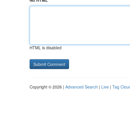
No HTML
HTML is disabled
Copyright © 2026 |
Advanced Search
|
Live
|
Tag Clou