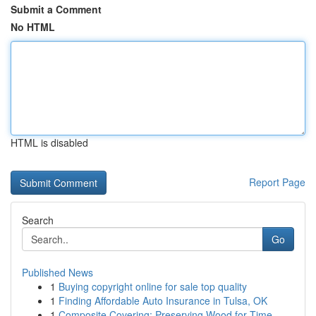
Submit a Comment
No HTML
HTML is disabled
Report Page
Search
Go
Published News
1
Buying copyright online for sale top quality
1
Finding Affordable Auto Insurance in Tulsa, OK
1
Composite Covering: Preserving Wood for Time