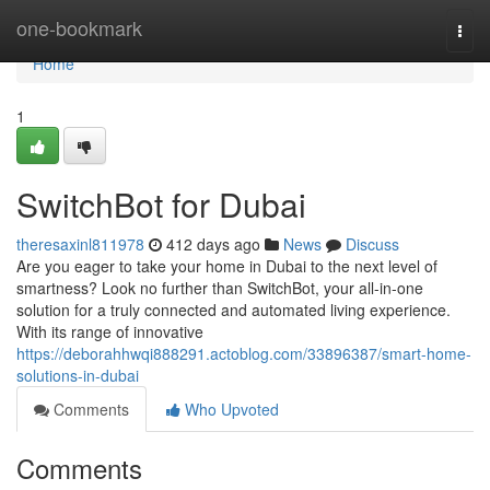
Home
one-bookmark
Togg
navi
Home
1
SwitchBot for Dubai
theresaxinl811978
412 days ago
News
Discuss
Are you eager to take your home in Dubai to the next level of
smartness? Look no further than SwitchBot, your all-in-one
solution for a truly connected and automated living experience.
With its range of innovative
https://deborahhwqi888291.actoblog.com/33896387/smart-home-
solutions-in-dubai
Comments
Who Upvoted
Comments