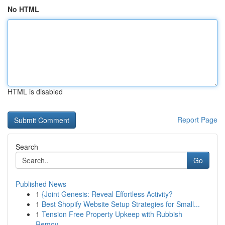
No HTML
HTML is disabled
Report Page
Search
Go
Published News
1
{Joint Genesis: Reveal Effortless Activity?
1
Best Shopify Website Setup Strategies for Small...
1
Tension Free Property Upkeep with Rubbish
Remov...