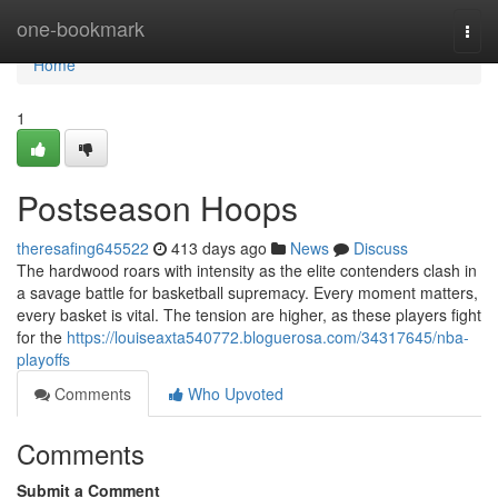
Home
one-bookmark
Togg
navi
Home
1
Postseason Hoops
theresafing645522
413 days ago
News
Discuss
The hardwood roars with intensity as the elite contenders clash in
a savage battle for basketball supremacy. Every moment matters,
every basket is vital. The tension are higher, as these players fight
for the
https://louiseaxta540772.bloguerosa.com/34317645/nba-
playoffs
Comments
Who Upvoted
Comments
Submit a Comment