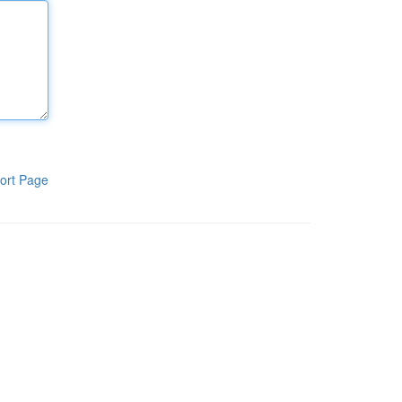
ort Page