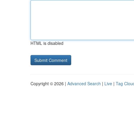
HTML is disabled
Copyright © 2026 |
Advanced Search
|
Live
|
Tag Clou