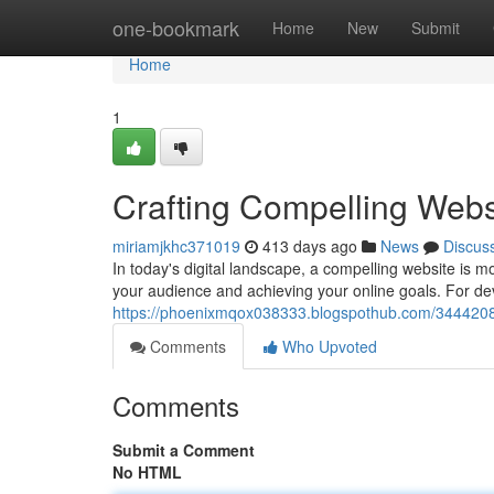
Home
one-bookmark
Home
New
Submit
Home
1
Crafting Compelling Webs
miriamjkhc371019
413 days ago
News
Discus
In today's digital landscape, a compelling website is mo
your audience and achieving your online goals. For de
https://phoenixmqox038333.blogspothub.com/34442086
Comments
Who Upvoted
Comments
Submit a Comment
No HTML