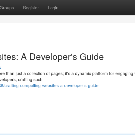
Groups
Register
Login
ites: A Developer's Guide
s
re than just a collection of pages; it's a dynamic platform for engaging 
velopers, crafting such
/crafting-compelling-websites-a-developer-s-guide