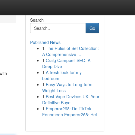
Search
Go
Published News
1
The Rules of Set Collection:
A Comprehensive ...
1
Craig Campbell SEO: A
Deep Dive
1
A fresh look for my
with
bedroom
1
Easy Ways to Long-term
Weight Loss
1
Best Vape Devices UK: Your
Definitive Buye...
1
Emperor268: De TikTok
Fenomeen Emperor268: Het
...