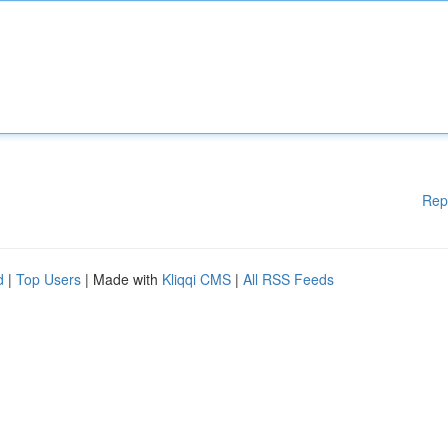
Rep
d
|
Top Users
| Made with
Kliqqi CMS
|
All RSS Feeds