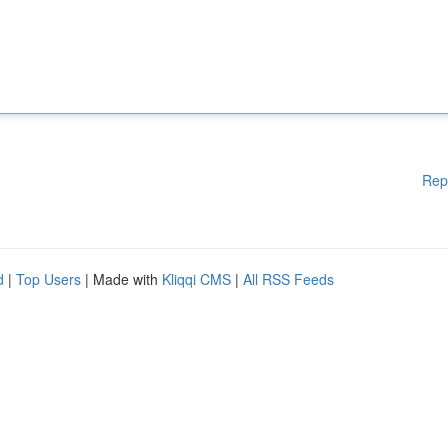
Rep
d
|
Top Users
| Made with
Kliqqi CMS
|
All RSS Feeds