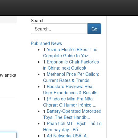
Search
Go
Published News
1
Yozma Electric Bikes: The
Complete Guide to Yoz...
1
Ergonomic Chair Factories
in China: next Outlook
1
Methanol Price Per Gallon:
av antika
Current Rates & Trends
1
Boostaro Reviews: Real
User Experiences & Results
1
{Rindo de Mim Pra Não
Chorar: O Humor Irônico ...
1
Battery-Operated Motorized
Toys: The Best Handb...
1
Phân tích MT · Bạch Thủ Lô
Hôm nay đây : Bố...
1
Ad Networks USA: A