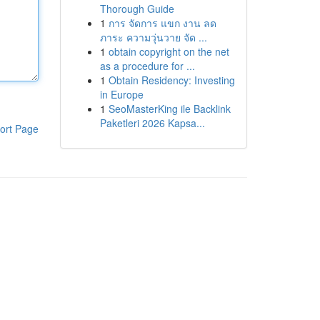
Thorough Guide
1
การ จัดการ แขก งาน ลด
ภาระ ความวุ่นวาย จัด ...
1
obtain copyright on the net
as a procedure for ...
1
Obtain Residency: Investing
in Europe
1
SeoMasterKing ile Backlink
Paketleri 2026 Kapsa...
ort Page