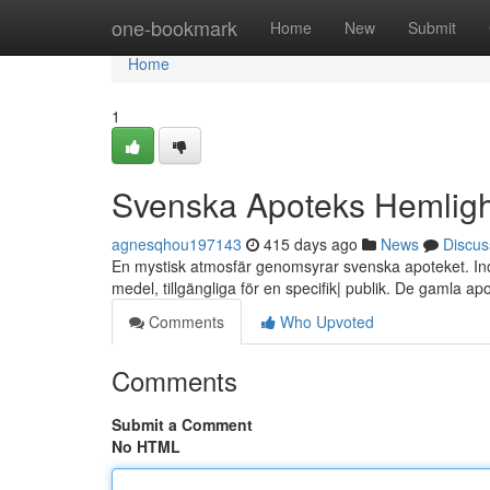
Home
one-bookmark
Home
New
Submit
Home
1
Svenska Apoteks Hemligh
agnesqhou197143
415 days ago
News
Discus
En mystisk atmosfär genomsyrar svenska apoteket. Inom
medel, tillgängliga för en specifik| publik. De gamla a
Comments
Who Upvoted
Comments
Submit a Comment
No HTML