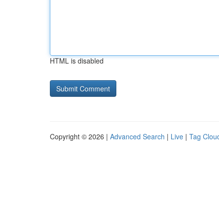
HTML is disabled
Copyright © 2026 |
Advanced Search
|
Live
|
Tag Clou