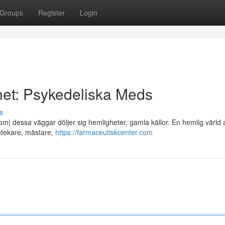
Groups
Register
Login
et: Psykedeliska Meds
s
| dessa väggar döljer sig hemligheter, gamla källor. En hemlig värld 
potekare, mästare,
https://farmaceutiskcenter.com