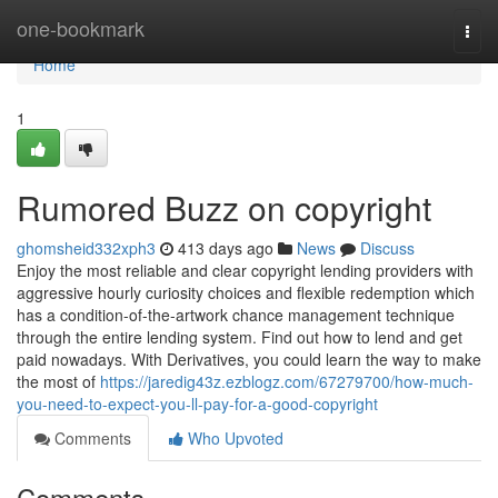
Home
one-bookmark
Togg
navi
Home
1
Rumored Buzz on copyright
ghomsheid332xph3
413 days ago
News
Discuss
Enjoy the most reliable and clear copyright lending providers with
aggressive hourly curiosity choices and flexible redemption which
has a condition-of-the-artwork chance management technique
through the entire lending system. Find out how to lend and get
paid nowadays. With Derivatives, you could learn the way to make
the most of
https://jaredig43z.ezblogz.com/67279700/how-much-
you-need-to-expect-you-ll-pay-for-a-good-copyright
Comments
Who Upvoted
Comments