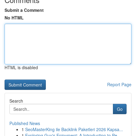
Submit a Comment
No HTML
HTML is disabled
Report Page
Search
Go
Published News
1
SeoMasterKing ile Backlink Paketleri 2026 Kapsa...
1
Exploring Guy's Enjoyment: A Introduction to Pe...