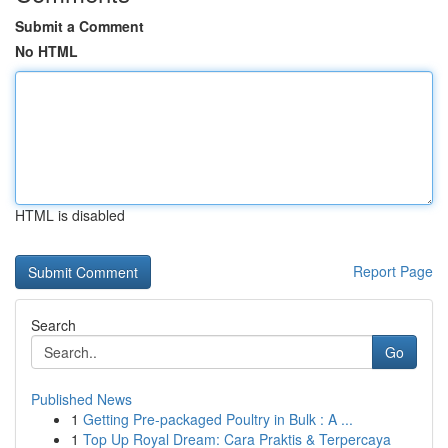
Submit a Comment
No HTML
HTML is disabled
Report Page
Search
Go
Published News
1
Getting Pre-packaged Poultry in Bulk : A ...
1
Top Up Royal Dream: Cara Praktis & Terpercaya