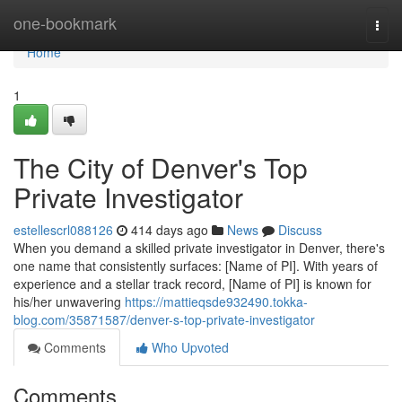
Home
one-bookmark
Togg
navi
Home
1
The City of Denver's Top
Private Investigator
estellescrl088126
414 days ago
News
Discuss
When you demand a skilled private investigator in Denver, there's
one name that consistently surfaces: [Name of PI]. With years of
experience and a stellar track record, [Name of PI] is known for
his/her unwavering
https://mattieqsde932490.tokka-
blog.com/35871587/denver-s-top-private-investigator
Comments
Who Upvoted
Comments