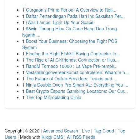
...
1
Gurgaon's Prime Period: A Overview to Reti...
1
Daftar Pertandingan Pada Hari Ini: Saksikan Per...
1
{Wall Lamps: Light Up Your Space
1
98win Thuong Hieu Ca Cuoc Hang Dau Trong
Nganh ...
1
Boost Your Business: Choosing the Right POS
System
1
Finding the Right Fishkill Paving Contractor fo...
1
The Rise of AI Girlfriends: Connection or Illus...
1
RandM Tornado 10000 : La Vape Pré-rempli...
1
Vaststellingsovereenkomst controleren: Waarom h...
1
The Future of Online Providers: Trends and ...
1
Ninja Double Oven Pro Smart XL: Everything You ...
1
Best Crypto Esports Gambling Locations: Our Cur...
1
The Top Microblading Clinic
Copyright © 2026 |
Advanced Search
|
Live
|
Tag Cloud
|
Top
Users
| Made with
Kliqqi CMS
|
All RSS Feeds