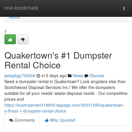
Home
one-bookmark
Togg
navi
Home
1
Quakertown's #1 Dumpster
Rental Choice
jadapkgy750206
413 days ago
News
Discuss
Need a dumpster rental in Quakertown? Look anyplace else than
Scotchwood Disposal Services Inc.! We offer the dumpsters
suitable for all your needs' waste disposal needs . Our competitive
prices and
https://bushraamwv318859.slypage.com/36331550/quakertown-
s-finest-1-dumpster-rental-choice
Comments
Who Upvoted