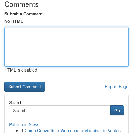
Comments
Submit a Comment
No HTML
HTML is disabled
Report Page
Search
Go
Published News
1
Cómo Convertir tu Web en una Máquina de Ventas