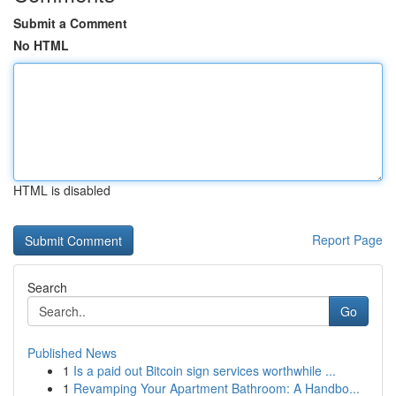
Submit a Comment
No HTML
HTML is disabled
Report Page
Search
Go
Published News
1
Is a paid out Bitcoin sign services worthwhile ...
1
Revamping Your Apartment Bathroom: A Handbo...