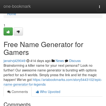
Home
one-bookmark
Togg
navi
Home
1
Free Name Generator for
Gamers
janairvj429049
414 days ago
News
Discuss
Brainstorming a killer name for your next persona? Look no
further! Our awesome name generator is bursting with options
perfect for sci-fi worlds. Simply press the link and let the magic
happen! We've got
https://ariabookmarks.com/story5443102/epic-
name-generator-for-legends
Comments
Who Upvoted
Comments