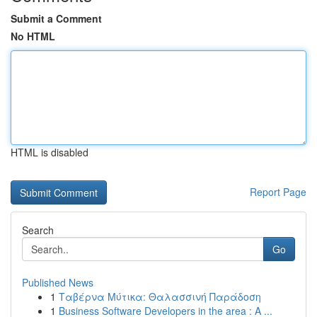
Submit a Comment
No HTML
HTML is disabled
Report Page
Search
Go
Published News
1
Ταβέρνα Μύτικα: Θαλασσινή Παράδοση
1
Business Software Developers in the area : A ...