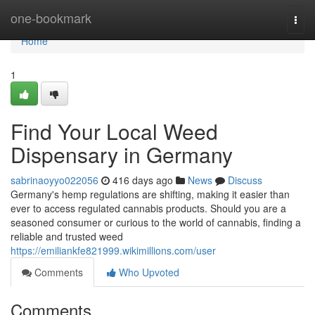
Home
one-bookmark
Togg
navi
Home
1
Find Your Local Weed
Dispensary in Germany
sabrinaoyyo022056
416 days ago
News
Discuss
Germany's hemp regulations are shifting, making it easier than
ever to access regulated cannabis products. Should you are a
seasoned consumer or curious to the world of cannabis, finding a
reliable and trusted weed
https://emiliankfe821999.wikimillions.com/user
Comments
Who Upvoted
Comments