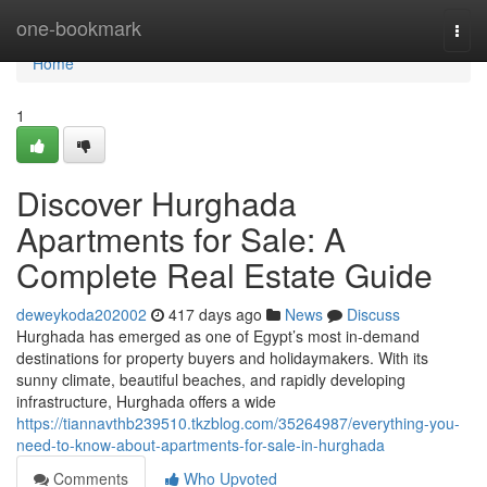
Home
one-bookmark
Togg
navi
Home
1
Discover Hurghada
Apartments for Sale: A
Complete Real Estate Guide
deweykoda202002
417 days ago
News
Discuss
Hurghada has emerged as one of Egypt’s most in-demand
destinations for property buyers and holidaymakers. With its
sunny climate, beautiful beaches, and rapidly developing
infrastructure, Hurghada offers a wide
https://tiannavthb239510.tkzblog.com/35264987/everything-you-
need-to-know-about-apartments-for-sale-in-hurghada
Comments
Who Upvoted