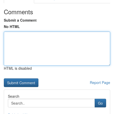
Comments
Submit a Comment
No HTML
HTML is disabled
Report Page
Search
Go