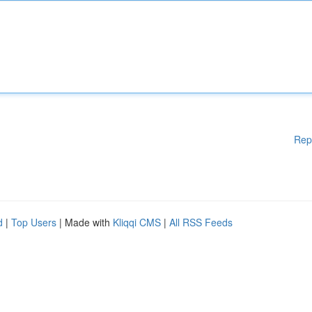
Rep
d
|
Top Users
| Made with
Kliqqi CMS
|
All RSS Feeds