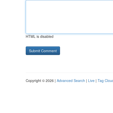
HTML is disabled
Copyright © 2026 |
Advanced Search
|
Live
|
Tag Clou