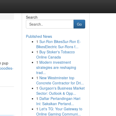
Search
Go
Published News
1
Sur-Ron BikesSur-Ron E-
BikesElectric Sur-Rons f...
1
Buy Stoker's Tobacco
Online Canada
1
Modern investment
ch pup
strategies are reshaping
poodles-
trad...
1
New Westminster top
Concrete Contractor for Dri...
1
Gurgaon's Business Market
Sector: Outlook & Opp...
1
Daftar Pertandingan Hari
Ini: Saksikan Pertand...
1
Let's TG: Your Gateway to
Online Gaming Communi...