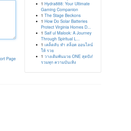
1
Hydra888: Your Ultimate
Gaming Companion
1
The Stage Beckons
1
How Do Solar Batteries
Protect Virginia Homes D...
1
Saif ul Malook: A Journey
Through Spiritual L...
1
เคล็ดลับ ทำ สล็อต ออนไลน์
ให้ รวย
1
วางเดิมพันมวย ONE สุดปัง!
ort Page
รวมทุก ความบันเทิง