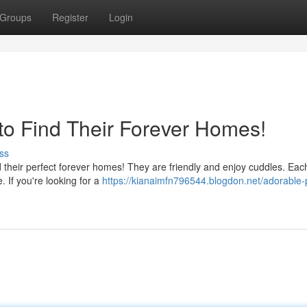
Groups
Register
Login
o Find Their Forever Homes!
ss
nd their perfect forever homes! They are friendly and enjoy cuddles. Ea
e. If you're looking for a
https://kianaimfn796544.blogdon.net/adorable-