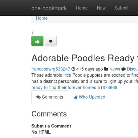
Home
one-bookmark
Home
New
Submit
Home
1
Adorable Poodles Ready t
francesqwrg533247
415 days ago
News
Discu
These adorable little Poodle puppies are excited to fi
has a distinct personality and is sure to light up your lif
ready-to-find-their-forever-homes-51673668
Comments
Who Upvoted
Comments
Submit a Comment
No HTML