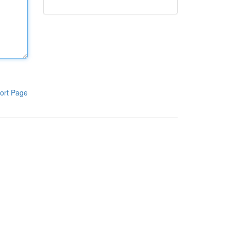
ort Page