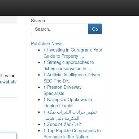
Search
Go
Published News
1
Investing in Gurugram: Your
Guide to Property i...
1
Strategic approaches to
riches conservation in ...
1
Artificial Intelligence-Driven
ties for
SEO The Dir...
guwahati/
1
Preston Driveway
Specialists
1
Najlepsze Opakowania -
Idealne i Tanie!
1
تطهير خزانات الشراب بمكة
المكرمة دليل شامل
1
Zood24 คืออะไร?
1
Top Peptide Compounds to
Purchase in the Nation...