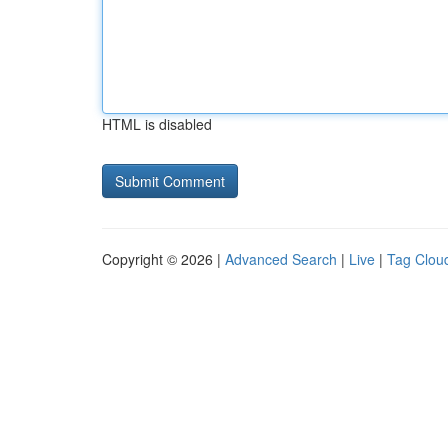
HTML is disabled
Copyright © 2026 |
Advanced Search
|
Live
|
Tag Clou