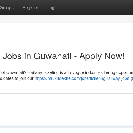
Groups
Register
Login
g Jobs in Guwahati - Apply Now!
of Guwahati? Railway ticketing is a in-vogue industry offering opportuni
ndidates to join our
https://naukridekhe.com/jobs/ticketing-railway-jobs-