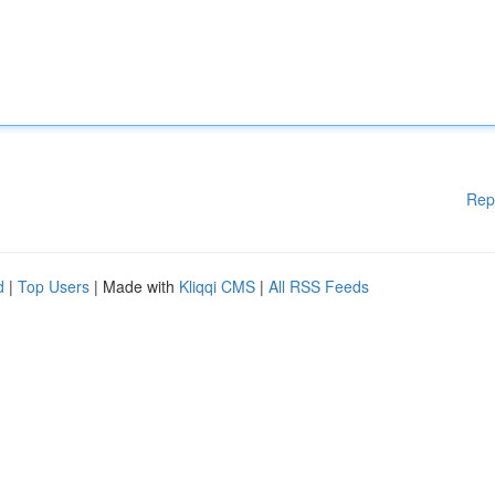
Rep
d
|
Top Users
| Made with
Kliqqi CMS
|
All RSS Feeds