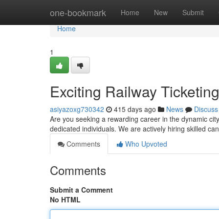
Home
one-bookmark
Home
New
Submit
Home
1
Exciting Railway Ticketin
asiyazoxg730342
415 days ago
News
Discuss
Are you seeking a rewarding career in the dynamic city 
dedicated individuals. We are actively hiring skilled ca
Comments
Who Upvoted
Comments
Submit a Comment
No HTML