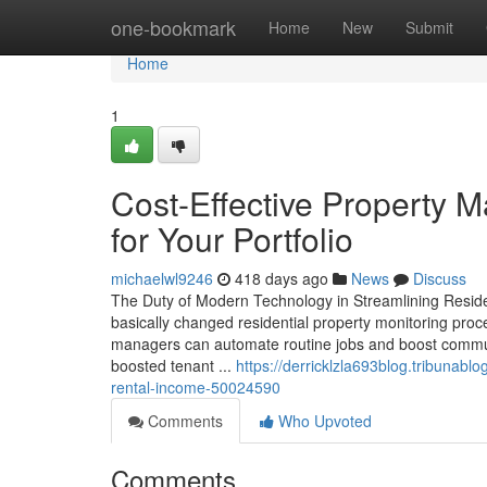
Home
one-bookmark
Home
New
Submit
Home
1
Cost-Effective Property 
for Your Portfolio
michaelwl9246
418 days ago
News
Discuss
The Duty of Modern Technology in Streamlining Resi
basically changed residential property monitoring proce
managers can automate routine jobs and boost commun
boosted tenant ...
https://derricklzla693blog.tribunab
rental-income-50024590
Comments
Who Upvoted
Comments