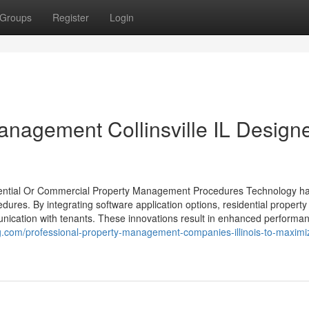
Groups
Register
Login
Management Collinsville IL Design
dential Or Commercial Property Management Procedures Technology h
dures. By integrating software application options, residential property
ication with tenants. These innovations result in enhanced performa
log.com/professional-property-management-companies-illinois-to-maximi