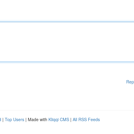
Rep
d
|
Top Users
| Made with
Kliqqi CMS
|
All RSS Feeds