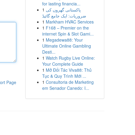
for lasting financia...
1
پاکستانی گھروں کی
ضروریات: ایک جامع گائیڈ
1
Markham HVAC Services
1
F168 – Premier on the
internet Spin & Slot Gami...
1
Megadewa88: Your
Ultimate Online Gambling
Desti...
1
Watch Rugby Live Online:
Your Complete Guide
1
Mở Đối Tác Viva88: Thủ
Tục & Quy Trình Mới ...
1
Consultoria de Marketing
ort Page
em Senador Canedo: I...