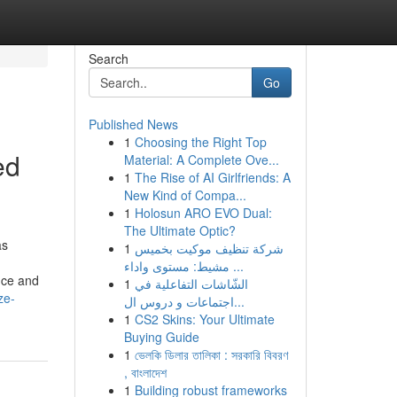
Search
Go
Published News
1
Choosing the Right Top
ed
Material: A Complete Ove...
1
The Rise of AI Girlfriends: A
New Kind of Compa...
1
Holosun ARO EVO Dual:
The Ultimate Optic?
as
1
شركة تنظيف موكيت بخميس
مشيط: مستوى واداء ...
nce and
1
الشّاشات التفاعلية في
ze-
اجتماعات و دروس ال...
1
CS2 Skins: Your Ultimate
Buying Guide
1
ভেলকি ডিলার তালিকা : সরকারি বিবরণ
, বাংলাদেশ
1
Building robust frameworks