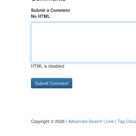
Submit a Comment
No HTML
HTML is disabled
Copyright © 2026 |
Advanced Search
|
Live
|
Tag Clou