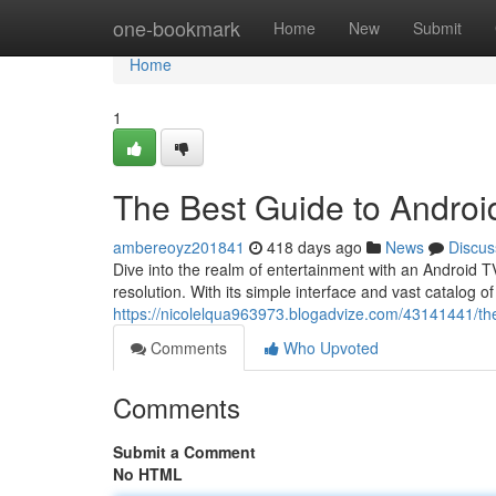
Home
one-bookmark
Home
New
Submit
Home
1
The Best Guide to Androi
ambereoyz201841
418 days ago
News
Discus
Dive into the realm of entertainment with an Android TV
resolution. With its simple interface and vast catalog o
https://nicolelqua963973.blogadvize.com/43141441/the
Comments
Who Upvoted
Comments
Submit a Comment
No HTML