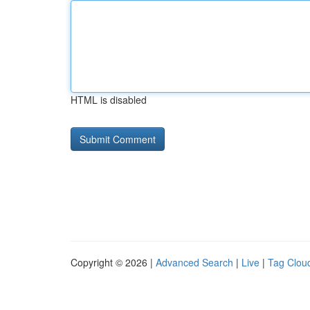
HTML is disabled
Copyright © 2026 |
Advanced Search
|
Live
|
Tag Clou