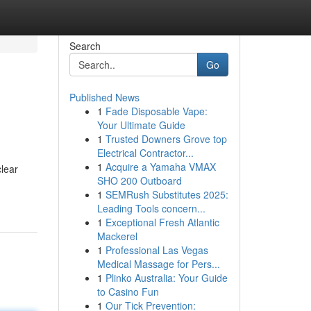
Search
Go
Published News
1
Fade Disposable Vape:
Your Ultimate Guide
1
Trusted Downers Grove top
Electrical Contractor...
1
Acquire a Yamaha VMAX
clear
SHO 200 Outboard
1
SEMRush Substitutes 2025:
Leading Tools concern...
1
Exceptional Fresh Atlantic
Mackerel
1
Professional Las Vegas
Medical Massage for Pers...
1
Plinko Australia: Your Guide
to Casino Fun
1
Our Tick Prevention: