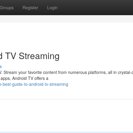
Groups
Register
Login
d TV Streaming
s
. Stream your favorite content from numerous platforms, all in crystal-
f apps, Android TV offers a
-best-guide-to-android-tv-streaming