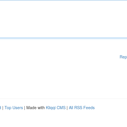
Rep
d
|
Top Users
| Made with
Kliqqi CMS
|
All RSS Feeds