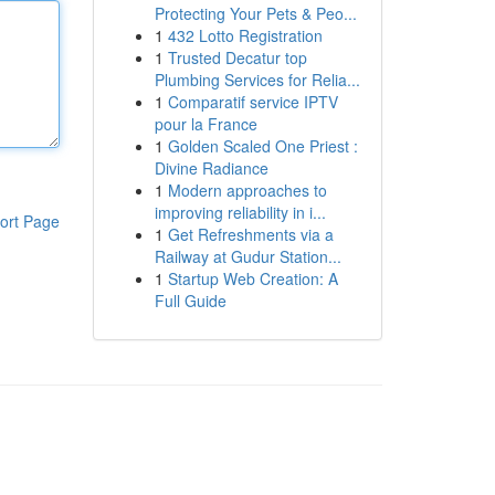
Protecting Your Pets & Peo...
1
432 Lotto Registration
1
Trusted Decatur top
Plumbing Services for Relia...
1
Comparatif service IPTV
pour la France
1
Golden Scaled One Priest :
Divine Radiance
1
Modern approaches to
improving reliability in i...
ort Page
1
Get Refreshments via a
Railway at Gudur Station...
1
Startup Web Creation: A
Full Guide