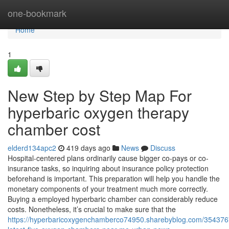
Home
one-bookmark
Home
1
New Step by Step Map For
hyperbaric oxygen therapy
chamber cost
elderd134apc2
419 days ago
News
Discuss
Hospital-centered plans ordinarily cause bigger co-pays or co-
insurance tasks, so inquiring about insurance policy protection
beforehand is important. This preparation will help you handle the
monetary components of your treatment much more correctly.
Buying a employed hyperbaric chamber can considerably reduce
costs. Nonetheless, it’s crucial to make sure that the
https://hyperbaricoxygenchamberco74950.sharebyblog.com/354376