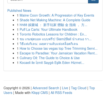
Published News
1
Maine Coon Growth: A Progression of Key Events
1
Shade Net Making Machine: A Complete Guide
1
hh88 娛樂城 ： 新手玩家 體驗 金 指南 ， 方...
1
Puff La Carts: Your Ultimate Handbook
1
Toronto Robotics Lessons for Children : En...
1
ชม เกมฟุตบอล แบบฟรีๆ! Siam2Ball นำเสนอ รา...
1
วิธีแห่งกิเลน: เผยความลับแห่งสล็อตกิเลน
1
How to Choose las vegas top Tree Trimming Servi...
1
Escape to Paradise: Your Jamaican Vacation Rent...
1
Culinary Oil: The Guide to Choice & Use
1
Kocaeli ile İzmit Saygılı Eşlik Eden Hizmet...
Copyright © 2026 |
Advanced Search
|
Live
|
Tag Cloud
|
Top
Users
| Made with
Kliqqi CMS
|
All RSS Feeds