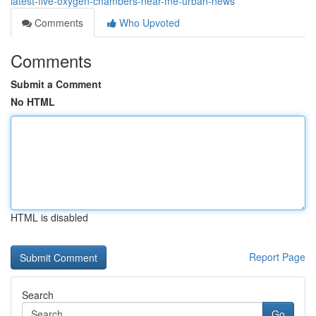
latest-five-oxygen-chambers-near-me-urban-news
Comments
Who Upvoted
Comments
Submit a Comment
No HTML
HTML is disabled
Report Page
Search
Go