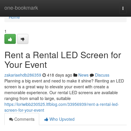
Home
one-bookmark
Togg
navi
Home
1
Rent a Rental LED Screen for
Your Event
zakariaehdb286359
418 days ago
News
Discuss
Planning a big event and need to make it shine? Renting an LED
screen is a great way to elevate your event with create a
memorable experience. Our rental LED screens are available
ranging from small to large, suitable
https://loriwibb230525.ltfblog.com/33956939/rent-a-rental-led-
screen-for-your-event
Comments
Who Upvoted