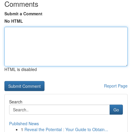
Comments
Submit a Comment
No HTML
HTML is disabled
Report Page
Search
Go
Published News
1
Reveal the Potential : Your Guide to Obtain...