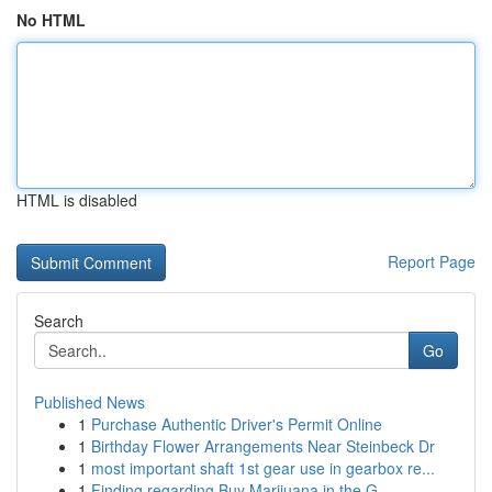
No HTML
HTML is disabled
Report Page
Search
Go
Published News
1
Purchase Authentic Driver's Permit Online
1
Birthday Flower Arrangements Near Steinbeck Dr
1
most important shaft 1st gear use in gearbox re...
1
Finding regarding Buy Marijuana in the G...