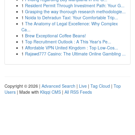
1
Resident Permit Through Investment Path: Your G...
1
Grasping the way thorough research methodologie...
1
Noida to Dehradun Taxi: Your Comfortable Trip...
1
The Anatomy of Legal Excellence: Why Complex
Ca...
1
Brew Exceptional Coffee Beans!
1
Top Recruitment Outlook : A This Year's Pe...
1
Affordable VPN United Kingdom : Top Low-Cos...
1
Rajawd777 Casino: The Ultimate Online Gambling ...
Copyright © 2026 |
Advanced Search
|
Live
|
Tag Cloud
|
Top
Users
| Made with
Kliqqi CMS
|
All RSS Feeds