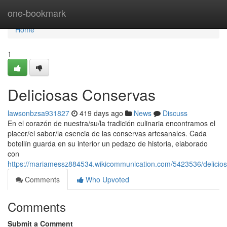
Home
one-bookmark
Home
1
Deliciosas Conservas
lawsonbzsa931827
419 days ago
News
Discuss
En el corazón de nuestra/su/la tradición culinaria encontramos el
placer/el sabor/la esencia de las conservas artesanales. Cada
botellín guarda en su interior un pedazo de historia, elaborado
con
https://mariamessz884534.wikicommunication.com/5423536/delicio
Comments
Who Upvoted
Comments
Submit a Comment