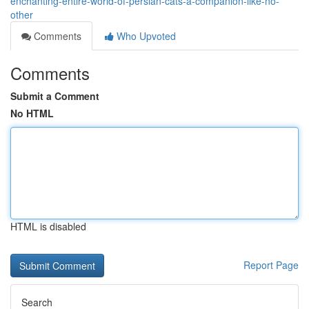
enchanting-entire-world-of-persian-cats-a-companion-like-no-
other
Comments
Who Upvoted
Comments
Submit a Comment
No HTML
HTML is disabled
Report Page
Search