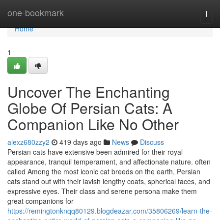
Home
one-bookmark
Togg
navi
Home
1
Uncover The Enchanting
Globe Of Persian Cats: A
Companion Like No Other
alexz680zzy2
419 days ago
News
Discuss
Persian cats have extensive been admired for their royal
appearance, tranquil temperament, and affectionate nature. often
called Among the most iconic cat breeds on the earth, Persian
cats stand out with their lavish lengthy coats, spherical faces, and
expressive eyes. Their class and serene persona make them
great companions for
https://remingtonknqq80129.blogdeazar.com/35806269/learn-the-