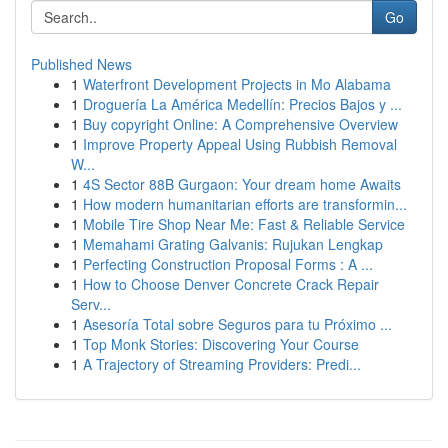
Go
Published News
1
Waterfront Development Projects in Mo Alabama
1
Droguería La América Medellín: Precios Bajos y ...
1
Buy copyright Online: A Comprehensive Overview
1
Improve Property Appeal Using Rubbish Removal
W...
1
4S Sector 88B Gurgaon: Your dream home Awaits
1
How modern humanitarian efforts are transformin...
1
Mobile Tire Shop Near Me: Fast & Reliable Service
1
Memahami Grating Galvanis: Rujukan Lengkap
1
Perfecting Construction Proposal Forms : A ...
1
How to Choose Denver Concrete Crack Repair
Serv...
1
Asesoría Total sobre Seguros para tu Próximo ...
1
Top Monk Stories: Discovering Your Course
1
A Trajectory of Streaming Providers: Predi...