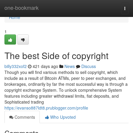
Home
one-bookmark
Togg
navi
Home
1
The best Side of copyright
billy332xof2
421 days ago
News
Discuss
Though you will find various methods to sell copyright, which
include as a result of Bitcoin ATMs, peer to peer exchanges, and
brokerages, ordinarily by far the most successful way is through a
copyright exchange System. To unlock comprehensive System
features including greater withdrawal limits, fiat deposits, and
Sophisticated trading
https://evanso887ldt8.prublogger.com/profile
Comments
Who Upvoted
Comments