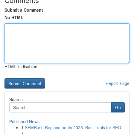
Submit a Comment
No HTML
HTML is disabled
Report Page
Search
Go
Published News
1
SEMRush Replacements 2025: Best Tools for SEO
&...