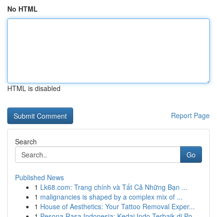
No HTML
HTML is disabled
Report Page
Search
Go
Published News
1
Lk68.com: Trang chính và Tất Cả Những Bạn ...
1
malignancies is shaped by a complex mix of ...
1
House of Aesthetics: Your Tattoo Removal Exper...
1
Pesona Rasa Indonesia: Kedai Indo Terbaik di Po...