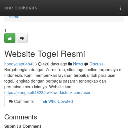
Home
one-bookmark
Togg
navi
Home
1
Website Togel Resmi
honeyglap648433
420 days ago
News
Discuss
Bergabunglah dengan Zorro Toto, situs togel online terpercaya di
Indonesia. Kami memberikan layanan terbaik untuk para user
togel, lengkap dengan berbagai pasaran terlengkap dan
permainan seru lainnya. Website kami
https://jeangtsp548232.wikiworldstock.com/user
Comments
Who Upvoted
Comments
Submit a Comment