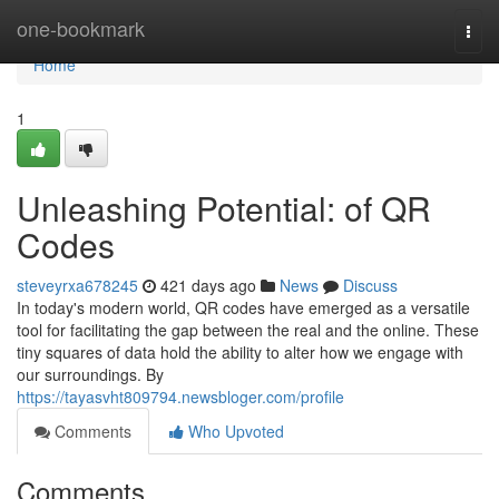
Home
one-bookmark
Togg
navi
Home
1
Unleashing Potential: of QR
Codes
steveyrxa678245
421 days ago
News
Discuss
In today's modern world, QR codes have emerged as a versatile
tool for facilitating the gap between the real and the online. These
tiny squares of data hold the ability to alter how we engage with
our surroundings. By
https://tayasvht809794.newsbloger.com/profile
Comments
Who Upvoted
Comments