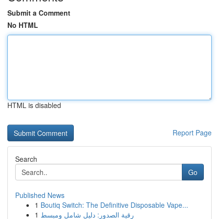
Submit a Comment
No HTML
HTML is disabled
Report Page
Search
Go
Published News
1
Boutiq Switch: The Definitive Disposable Vape...
1
رقية الصدور: دليل شامل ومبسط