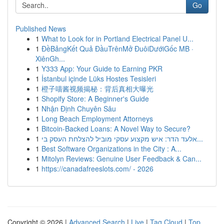
Go
Published News
1
What to Look for in Portland Electrical Panel U...
1
ĐềBảngKết Quả ĐầuTrênMở ĐuôiDướiGốc MB ·
XiênGh...
1
Y333 App: Your Guide to Earning PKR
1
İstanbul içinde Lüks Hostes Tesisleri
1
橙子喵酱视频揭秘：背后真相大曝光
1
Shopify Store: A Beginner's Guide
1
Nhận Định Chuyên Sâu
1
Long Beach Employment Attorneys
1
Bitcoin-Backed Loans: A Novel Way to Secure?
1
אלעד הדר: איש מקצוע עסקי מוביל להצלחת העסק בי...
1
Best Software Organizations in the City : A...
1
Mitolyn Reviews: Genuine User Feedback & Can...
1
https://canadafreeslots.com/ - 2026
Copyright © 2026 |
Advanced Search
|
Live
|
Tag Cloud
|
Top