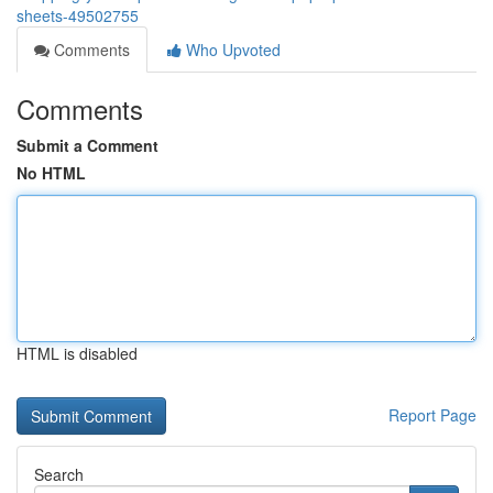
sheets-49502755
Comments
Who Upvoted
Comments
Submit a Comment
No HTML
HTML is disabled
Report Page
Search