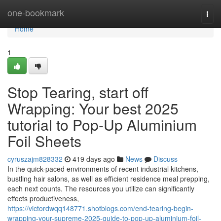
Home
one-bookmark
Togg
navi
Home
1
Stop Tearing, start off
Wrapping: Your best 2025
tutorial to Pop-Up Aluminium
Foil Sheets
cyruszajm828332
419 days ago
News
Discuss
In the quick-paced environments of recent industrial kitchens,
bustling hair salons, as well as efficient residence meal prepping,
each next counts. The resources you utilize can significantly
effects productiveness,
https://victordwqq148771.shotblogs.com/end-tearing-begin-
wrapping-your-supreme-2025-guide-to-pop-up-aluminium-foil-