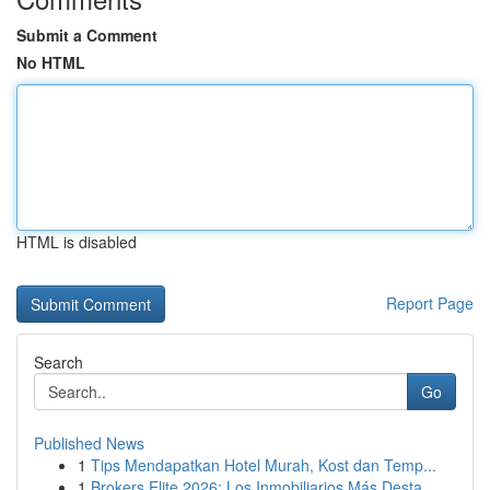
Submit a Comment
No HTML
HTML is disabled
Report Page
Search
Go
Published News
1
Tips Mendapatkan Hotel Murah, Kost dan Temp...
1
Brokers Elite 2026: Los Inmobiliarios Más Desta...