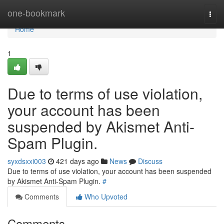
Home
one-bookmark
Togg
navi
Home
1
Due to terms of use violation,
your account has been
suspended by Akismet Anti-
Spam Plugin.
syxdsxxi003
421 days ago
News
Discuss
Due to terms of use violation, your account has been suspended
by Akismet Anti-Spam Plugin.
#
Comments
Who Upvoted
Comments