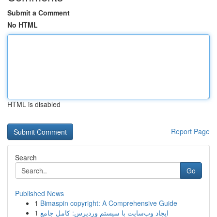
Submit a Comment
No HTML
HTML is disabled
Report Page
Search
Go
Published News
1
Bimaspin copyright: A Comprehensive Guide
1
ایجاد وب‌سایت با سیستم وردپرس: کامل جامع