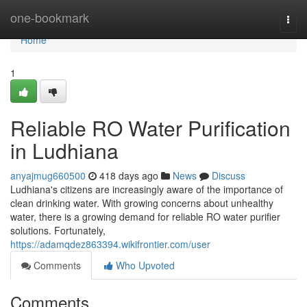
Home
one-bookmark
Togg
navi
Home
1
Reliable RO Water Purification
in Ludhiana
anyajmug660500
418 days ago
News
Discuss
Ludhiana's citizens are increasingly aware of the importance of
clean drinking water. With growing concerns about unhealthy
water, there is a growing demand for reliable RO water purifier
solutions. Fortunately,
https://adamqdez863394.wikifrontier.com/user
Comments
Who Upvoted
Comments