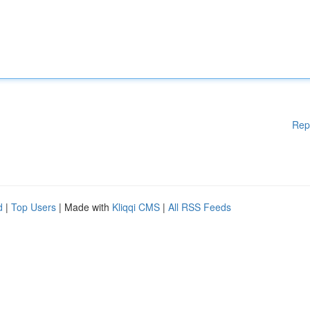
Rep
d
|
Top Users
| Made with
Kliqqi CMS
|
All RSS Feeds