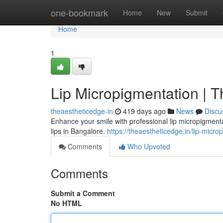
Home
one-bookmark
Home
New
Submit
Home
1
Lip Micropigmentation | T
theaestheticedge-in
419 days ago
News
Discu
Enhance your smile with professional lip micropigmentat
lips in Bangalore.
https://theaestheticedge.in/lip-micro
Comments
Who Upvoted
Comments
Submit a Comment
No HTML