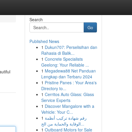
Search
Go
Published News
1
Dukun707: Perselisihan dan
Rahasia di Balik...
1
Concrete Specialists
Geelong: Your Reliable ...
1
Megadewa88 Net Panduan
utiful
Lengkap dan Terbaru 2024
1
Pristine Panes : Your Area's
Directory to...
1
Cerritos Auto Glass: Glass
Service Experts
1
Discover Mangalore with a
Vehicle: Your C...
1
رقم شهادة تركيب أنظمة
الوقاية والحماية من الح...
1
Outboard Motors for Sale