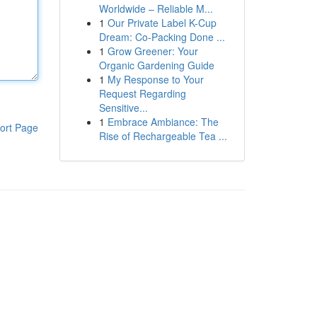
Worldwide – Reliable M...
1
Our Private Label K-Cup
Dream: Co-Packing Done ...
1
Grow Greener: Your
Organic Gardening Guide
1
My Response to Your
Request Regarding
Sensitive...
1
Embrace Ambiance: The
ort Page
Rise of Rechargeable Tea ...