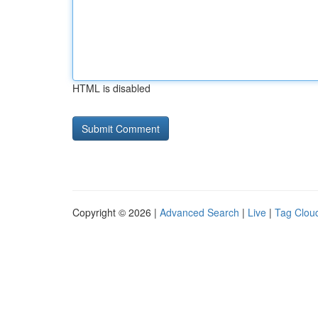
HTML is disabled
Copyright © 2026 |
Advanced Search
|
Live
|
Tag Clou