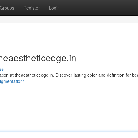
Groups
Register
Login
heaestheticedge.in
ss
ion at theaestheticedge.in. Discover lasting color and definition for bea
pigmentation/