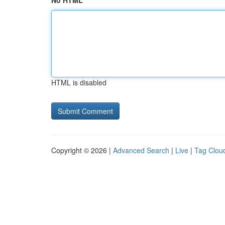
No HTML
HTML is disabled
Copyright © 2026 |
Advanced Search
|
Live
|
Tag Clou