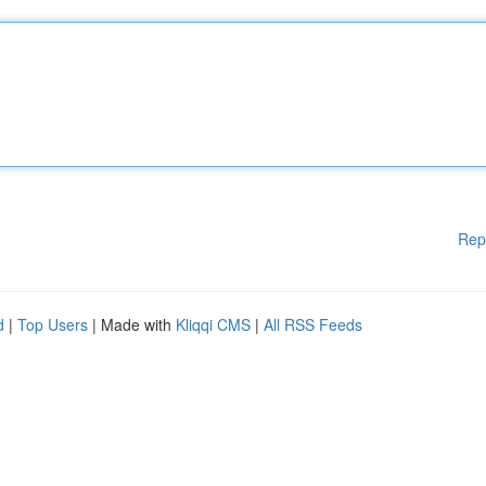
Rep
d
|
Top Users
| Made with
Kliqqi CMS
|
All RSS Feeds