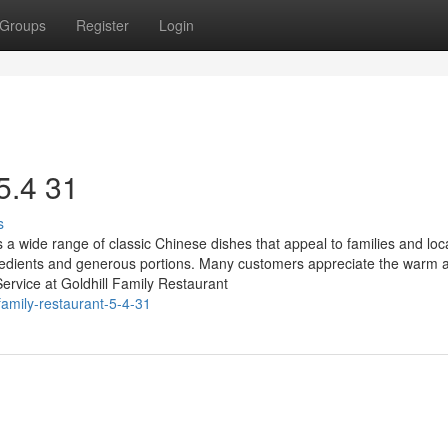
Groups
Register
Login
 5.4 31
s
 a wide range of classic Chinese dishes that appeal to families and loca
ingredients and generous portions. Many customers appreciate the warm 
ervice at Goldhill Family Restaurant
amily-restaurant-5-4-31