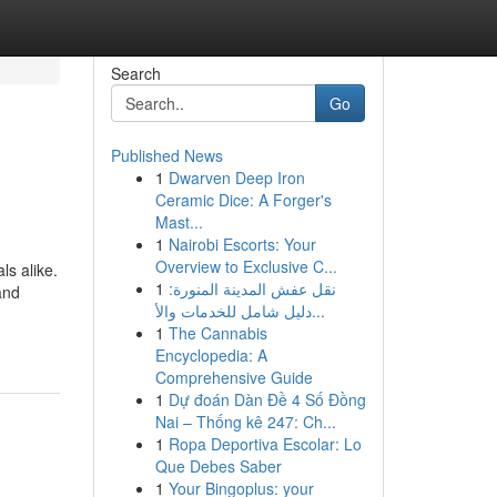
Search
Go
Published News
1
Dwarven Deep Iron
Ceramic Dice: A Forger's
Mast...
1
Nairobi Escorts: Your
Overview to Exclusive C...
ls alike.
1
نقل عفش المدينة المنورة:
and
دليل شامل للخدمات والأ...
1
The Cannabis
Encyclopedia: A
Comprehensive Guide
1
Dự đoán Dàn Đề 4 Số Đồng
Nai – Thống kê 247: Ch...
1
Ropa Deportiva Escolar: Lo
Que Debes Saber
1
Your Bingoplus: your