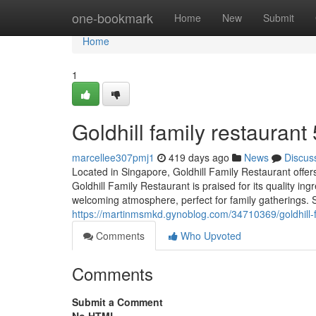
Home
one-bookmark
Home
New
Submit
Home
1
Goldhill family restaurant​
marcellee307pmj1
419 days ago
News
Discus
Located in Singapore, Goldhill Family Restaurant offers
Goldhill Family Restaurant is praised for its quality 
welcoming atmosphere, perfect for family gatherings. S
https://martinmsmkd.gynoblog.com/34710369/goldhill-f
Comments
Who Upvoted
Comments
Submit a Comment