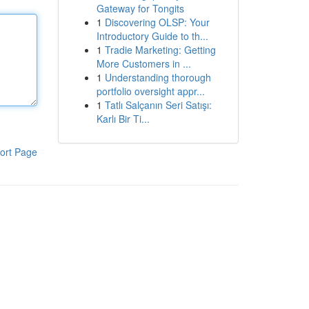
Gateway for Tongits
1
Discovering OLSP: Your
Introductory Guide to th...
1
Tradie Marketing: Getting
More Customers in ...
1
Understanding thorough
portfolio oversight appr...
1
Tatlı Salçanın Seri Satışı:
Karlı Bir Ti...
ort Page