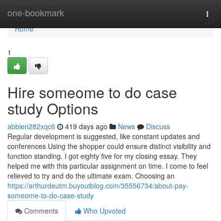
Home
one-bookmark
Togg
navi
Home
1
Hire someome to do case
study Options
abbien282xqc6
419 days ago
News
Discuss
Regular development is suggested, like constant updates and
conferences Using the shopper could ensure distinct visibility and
function standing. I got eighty five for my closing essay. They
helped me with this particular assignment on time. I come to feel
relieved to try and do the ultimate exam. Choosing an
https://arthurdeutm.buyoutblog.com/35556734/about-pay-
someome-to-do-case-study
Comments
Who Upvoted