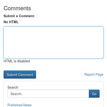
Comments
Submit a Comment
No HTML
HTML is disabled
Report Page
Search
Go
Published News