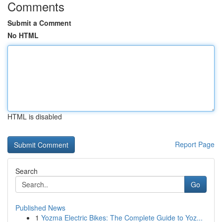
Comments
Submit a Comment
No HTML
HTML is disabled
Report Page
Search
Go
Published News
1
Yozma Electric Bikes: The Complete Guide to Yoz...