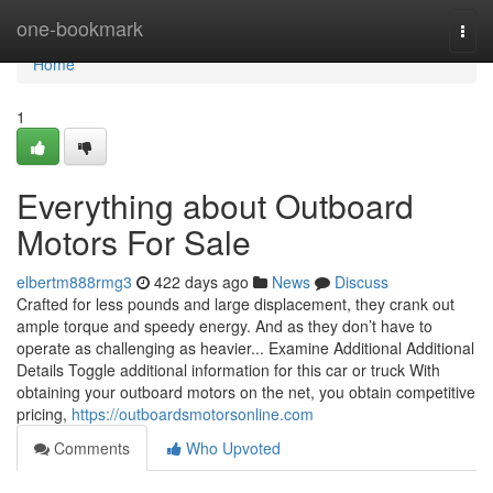
Home
one-bookmark
Togg
navi
Home
1
Everything about Outboard
Motors For Sale
elbertm888rmg3
422 days ago
News
Discuss
Crafted for less pounds and large displacement, they crank out
ample torque and speedy energy. And as they don’t have to
operate as challenging as heavier... Examine Additional Additional
Details Toggle additional information for this car or truck With
obtaining your outboard motors on the net, you obtain competitive
pricing,
https://outboardsmotorsonline.com
Comments
Who Upvoted