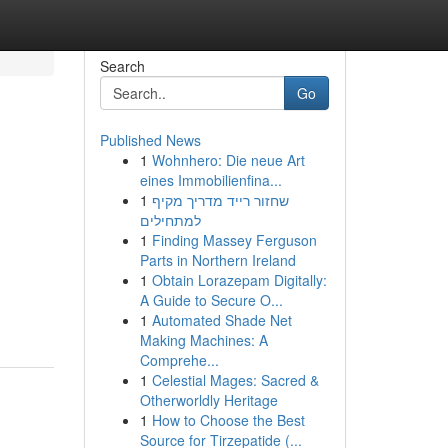
Search
Go
Published News
1
Wohnhero: Die neue Art
eines Immobilienfina...
1
שחזור רייד מדריך מקיף
למתחילים
1
Finding Massey Ferguson
Parts in Northern Ireland
1
Obtain Lorazepam Digitally:
A Guide to Secure O...
1
Automated Shade Net
Making Machines: A
Comprehe...
1
Celestial Mages: Sacred &
Otherworldly Heritage
1
How to Choose the Best
Source for Tirzepatide (...