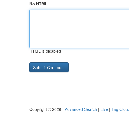
No HTML
HTML is disabled
Copyright © 2026 |
Advanced Search
|
Live
|
Tag Clou