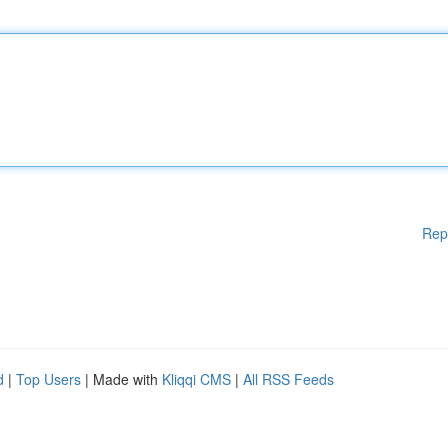
Rep
d
|
Top Users
| Made with
Kliqqi CMS
|
All RSS Feeds