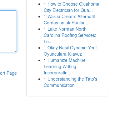
1
How to Choose Oklahoma
City Electrician for Qua...
1
Warna Cream: Alternatif
Cerdas untuk Hunian...
1
Lake Norman North
Carolina Roofing Services:
Lo...
1
Okey Nasıl Oynanır: Yeni
Oyunculara Kılavuz
1
Humanize Machine
Learning Writing:
Incorporatin...
ort Page
1
Understanding the Tato’s
Communication