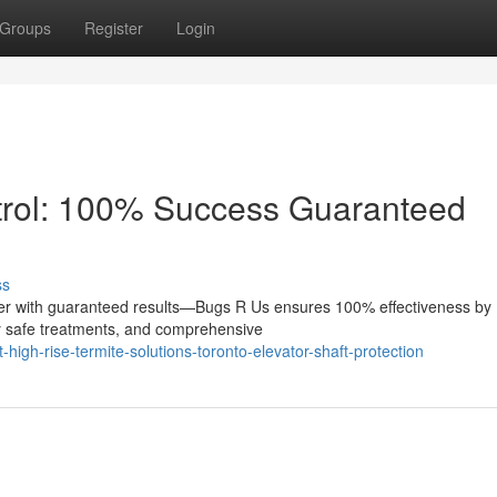
Groups
Register
Login
ntrol: 100% Success Guaranteed
ss
swer with guaranteed results—Bugs R Us ensures 100% effectiveness by
y safe treatments, and comprehensive
igh-rise-termite-solutions-toronto-elevator-shaft-protection