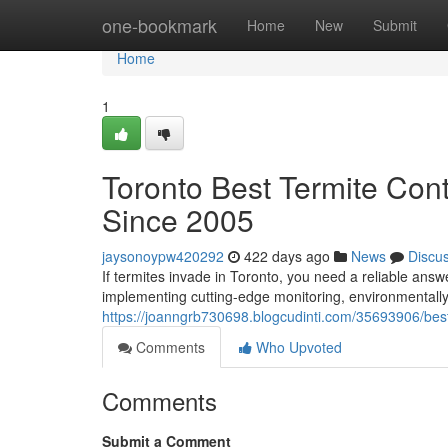
Home
one-bookmark
Home
New
Submit
Home
1
Toronto Best Termite Co
Since 2005
jaysonoypw420292
422 days ago
News
Discu
If termites invade in Toronto, you need a reliable an
implementing cutting-edge monitoring, environmentall
https://joanngrb730698.blogcudinti.com/35693906/best-h
Comments
Who Upvoted
Comments
Submit a Comment