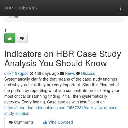
Home
one-bookmark
Togg
navi
Home
1
Indicators on HBR Case Study
Analysis You Should Know
dickr199qps6
438 days ago
News
Discuss
Systematically clarify the that means of the case study findings
and why you think they are very important. Start this Element of
the portion by repeating what you concentrate on for being your
most critical or stunning finding initial, then systematically
overview Every finding. Case studies with insufficient or
https://zanetdoum.bleepblogs.com/35672810/a-review-of-case-
study-solution
Comments
Who Upvoted