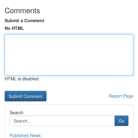
Comments
Submit a Comment
No HTML
HTML is disabled
Report Page
Search
Go
Published News