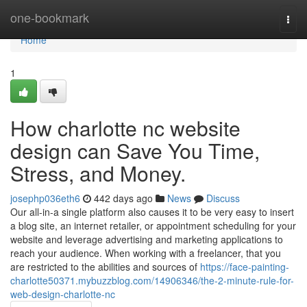
Home
one-bookmark
Togg
navi
Home
1
How charlotte nc website
design can Save You Time,
Stress, and Money.
josephp036eth6
442 days ago
News
Discuss
Our all-in-a single platform also causes it to be very easy to insert
a blog site, an internet retailer, or appointment scheduling for your
website and leverage advertising and marketing applications to
reach your audience. When working with a freelancer, that you
are restricted to the abilities and sources of
https://face-painting-
charlotte50371.mybuzzblog.com/14906346/the-2-minute-rule-for-
web-design-charlotte-nc