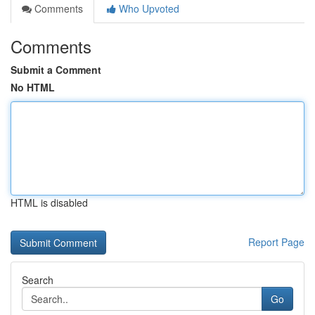
Comments
Who Upvoted
Comments
Submit a Comment
No HTML
HTML is disabled
Report Page
Search
Go