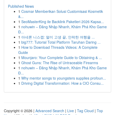
Published News
1
Cosmar Memberikan Solusi Customisasi Kosmetik
&...
1
SeoMasterKing ile Backlink Paketleri 2026 Kapsa...
1
nohuwin – Đăng Nhập Nhanh, Khám Phá Kho Game
Đ...
1
아네론 니스캡: 멀미 고생 끝, 안락한 여행을 ...
1
big777: Tutorial Total Platform Taruhan Daring ...
1
How to Download Threads Videos: A Complete
Guide
1
Mounjaro: Your Complete Guide to Obtaining & ...
1
Ghost Guns: The Rise of Untraceable Firearms
1
nohuwin – Đăng Nhập Nhanh, Khám Phá Kho Game
Đ...
1
Why mentor songs to youngsters supplies profoun...
1
Driving Digital Transformation: How a CIO Consu...
Copyright © 2026 |
Advanced Search
|
Live
|
Tag Cloud
|
Top