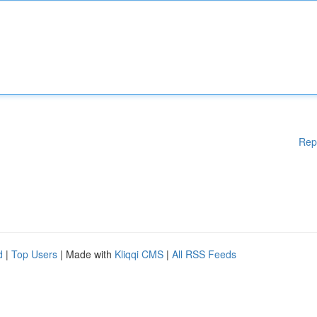
Rep
d
|
Top Users
| Made with
Kliqqi CMS
|
All RSS Feeds