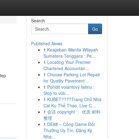
Search
Go
Published News
1
Keajaiban Wanita Wilayah
Sumatera Tenggara : Pe...
1
Locating Your Premier
Chartered Accountan...
1
Choose Parking Lot Repair
tep
for Quality Pavement ...
1
Pořídit volantový listinu :
Stojí to vůb...
1
KUBET????️Trang Chủ Nhà
Cái Ku Thể Thao, Live C...
1
会话 copyright ： 优质 材料
整理
1
DE88 – Cổng Game Đổi
Thưởng Uy Tín, Đăng Ký
Nha...