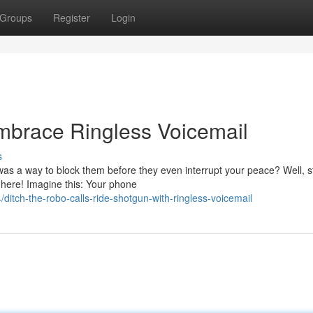
Groups
Register
Login
brace Ringless Voicemail
s
was a way to block them before they even interrupt your peace? Well, s
 here! Imagine this: Your phone
tch-the-robo-calls-ride-shotgun-with-ringless-voicemail