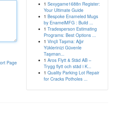
1
Sexygame1688n Register:
Your Ultimate Guide
1
Bespoke Enameled Mugs
by EnamelMFG : Build ...
1
Tradesperson Estimating
Programs: Best Options ...
1
Vinçli Taşıma: Ağır
Yüklerinizi Güvenle
Taşıman...
1
Aros Flytt & Städ AB –
ort Page
Trygg flytt och städ i K...
1
Quality Parking Lot Repair
for Cracks Potholes ...