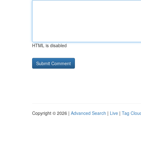
HTML is disabled
Copyright © 2026 |
Advanced Search
|
Live
|
Tag Clou