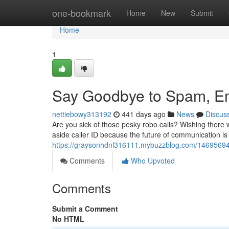
Home
one-bookmark
Home
New
Submit
Home
1
Say Goodbye to Spam, Em
nettiebowy313192
441 days ago
News
Discus
Are you sick of those pesky robo calls? Wishing there 
aside caller ID because the future of communication is
https://graysonhdnl316111.mybuzzblog.com/14695694/di
Comments
Who Upvoted
Comments
Submit a Comment
No HTML