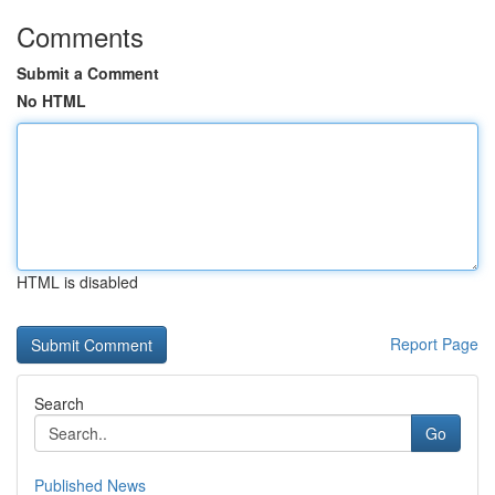
Comments
Submit a Comment
No HTML
HTML is disabled
Report Page
Search
Go
Published News