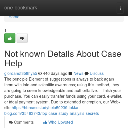
Home
one-bookmark
Togg
navi
Home
1
Not known Details About Case
Help
giordanof358hya5
440 days ago
News
Discuss
The principle Element of suggestions is always to back again
them with info and scientific awareness; using this method, they
are going to seem knowledgeable and authoritative. – finish your
purchase. You can easily transfer funds using your card, e-wallet,
or ideal payment system. Due to extended encryption, our Web-
site
https://hbrcasestudyhelp50239.tokka-
blog.com/35463743/top-case-study-analysis-secrets
Comments
Who Upvoted