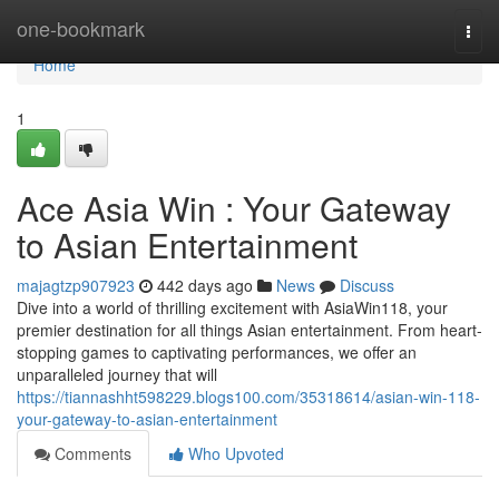
Home
one-bookmark
Togg
navi
Home
1
Ace Asia Win : Your Gateway
to Asian Entertainment
majagtzp907923
442 days ago
News
Discuss
Dive into a world of thrilling excitement with AsiaWin118, your
premier destination for all things Asian entertainment. From heart-
stopping games to captivating performances, we offer an
unparalleled journey that will
https://tiannashht598229.blogs100.com/35318614/asian-win-118-
your-gateway-to-asian-entertainment
Comments
Who Upvoted