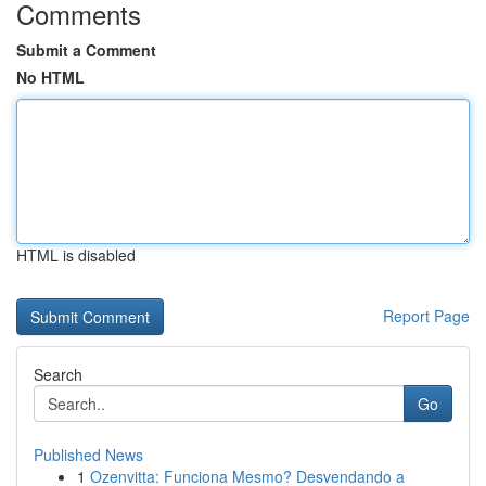
Comments
Submit a Comment
No HTML
HTML is disabled
Report Page
Search
Go
Published News
1
Ozenvitta: Funciona Mesmo? Desvendando a