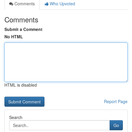
Comments
Who Upvoted
Comments
Submit a Comment
No HTML
HTML is disabled
Report Page
Search
Go