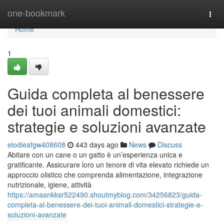
Home
one-bookmark
Togg
navi
Home
1
Guida completa al benessere
dei tuoi animali domestici:
strategie e soluzioni avanzate
elodieafgw408608
443 days ago
News
Discuss
Abitare con un cane o un gatto è un’esperienza unica e
gratificante. Assicurare loro un tenore di vita elevato richiede un
approccio olistico che comprenda alimentazione, integrazione
nutrizionale, igiene, attività
https://amaankksr522490.shoutmyblog.com/34256823/guida-
completa-al-benessere-dei-tuoi-animali-domestici-strategie-e-
soluzioni-avanzate