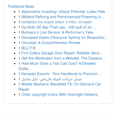
Published News
1
Asymmetric Investing: Unlock Potential, Lower Risk
1
Midland Refining and Petrochemical Powering In...
1
חשפניות: המדריך המלא למצוא את המושלמת
1
Dự đoán Số đẹp Tham gia – Kết quả xổ số ...
1
Buhnanu's Live Service: A Performer's Take
1
Deceased Estate Clearance Sydney for Respectful...
1
Ovruxtali: A Comprehensive Review
1
新山下水
1
Fort Collins Garage Door Repair: Reliable Servi...
1
Get this Medication from a Website: The Explana...
1
How Much Does a Taxi Cab Cost? A Detailed
Guide...
1
Kampala Escorts : Your Handbook to Premium ...
1
غسل خزانات المياه بالرياض: دليل شامل
1
Mobile Mechanic Mansfield TX: On-Demand Car
Repair
1
Order copyright online With Overnight Delivery.