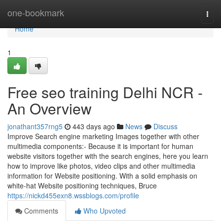
Home
one-bookmark
Togg
navi
Home
1
Free seo training Delhi NCR -
An Overview
jonathant357rng5
443 days ago
News
Discuss
Improve Search engine marketing Images together with other
multimedia components:- Because it is important for human
website visitors together with the search engines, here you learn
how to improve like photos, video clips and other multimedia
information for Website positioning. With a solid emphasis on
white-hat Website positioning techniques, Bruce
https://nickd455exn8.wssblogs.com/profile
Comments
Who Upvoted