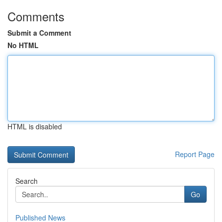
Comments
Submit a Comment
No HTML
HTML is disabled
Report Page
Search
Go
Published News